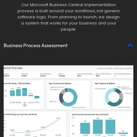
Our Microsoft Business Central implementation
process is built around your workflows, not generic
software logic. From planning to launch, we design
a system that works for your business and your
people.
Business Process Assessment