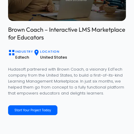
IBIZI – Automotive Dealership Management
Solution
INDUSTRY
LOCATION
Automotive
Global
Hudasoft partnered with IBIZI to transform outdated
dealership workflows into a fully digital, data-driven, and
customer-centric platform. In less than a year, we helped
IBIZI evolve from an idea into a powerful automotive
dealership management solution that streamlines
operations, delights customers, and drives measurable
business growth.
Start Your Project Today