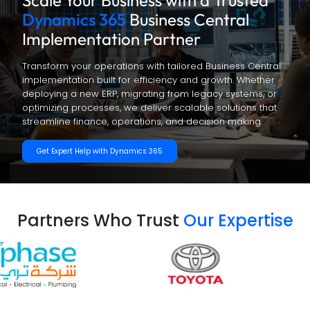
Scale Your Business with a Trusted
Dynamics 365
Business Central
Implementation Partner
Transform your operations with tailored Business Central
implementation built for efficiency and growth. Whether
deploying a new ERP, migrating from legacy systems, or
optimizing processes, we deliver scalable solutions that
streamline finance, operations, and decision making.
Get Expert Help with Dynamics 365
Partners Who Trust
Our Expertise