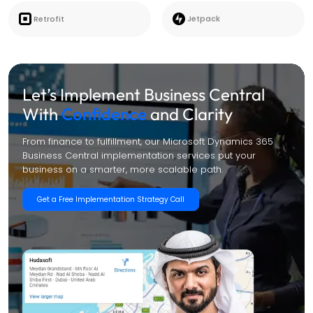
Retrofit
Jetpack
Let’s Implement Business Central
With
Confidence
and Clarity
From finance to fulfillment, our Microsoft Dynamics 365
Business Central implementation services put your
business on a smarter, more scalable path.
Get a Free Implementation Strategy Call