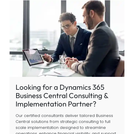
Looking for a Dynamics 365
Business Central Consulting &
Implementation Partner?
Our certified consultants deliver tailored Business
Central solutions from strategic consulting to full
scale implementation designed to streamline
operations, enhance financial visibility, and support