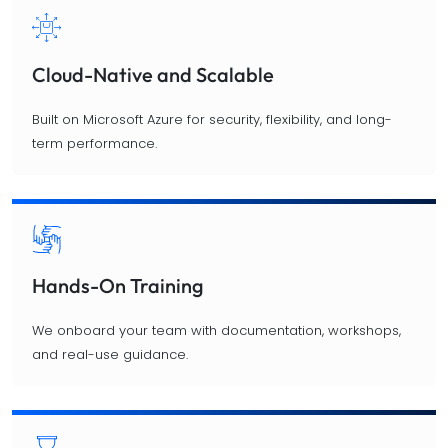
Cloud-Native and Scalable
Built on Microsoft Azure for security, flexibility, and long-
term performance.
Hands-On Training
We onboard your team with documentation, workshops,
and real-use guidance.