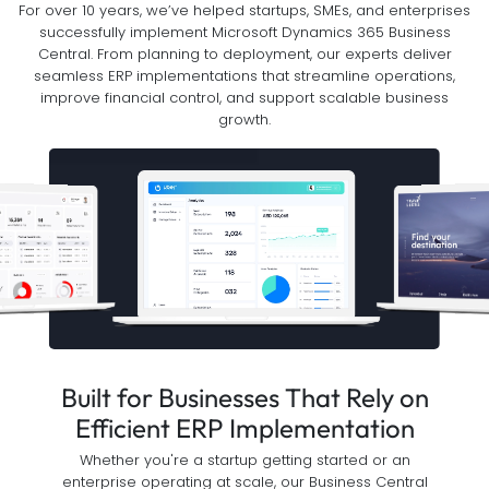
For over 10 years, we’ve helped startups, SMEs, and enterprises
successfully implement Microsoft Dynamics 365 Business
Central. From planning to deployment, our experts deliver
seamless ERP implementations that streamline operations,
improve financial control, and support scalable business
growth.
Built for Businesses That Rely on
Efficient ERP Implementation
Whether you're a startup getting started or an
enterprise operating at scale, our Business Central