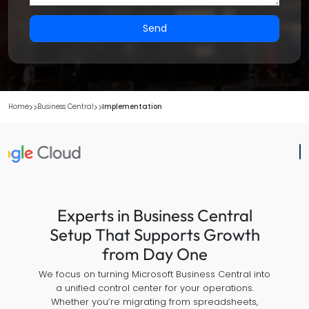
Send
Home
Business Central
Implementation
Experts in Business Central
Setup That Supports Growth
from Day One
We focus on turning Microsoft Business Central into
a unified control center for your operations.
Whether you’re migrating from spreadsheets,