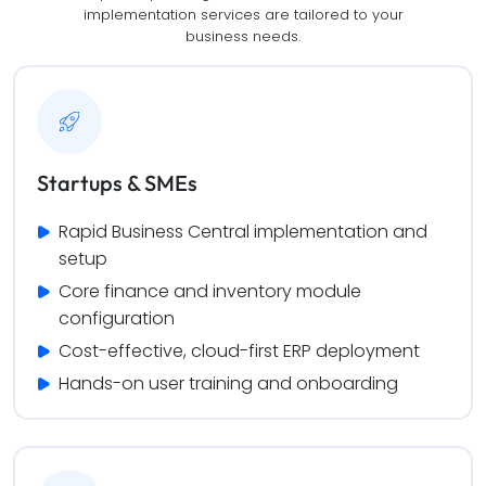
implementation services are tailored to your
business needs.
Startups & SMEs
Rapid Business Central implementation and 
setup
Core finance and inventory module 
configuration
Cost-effective, cloud-first ERP deployment
Hands-on user training and onboarding