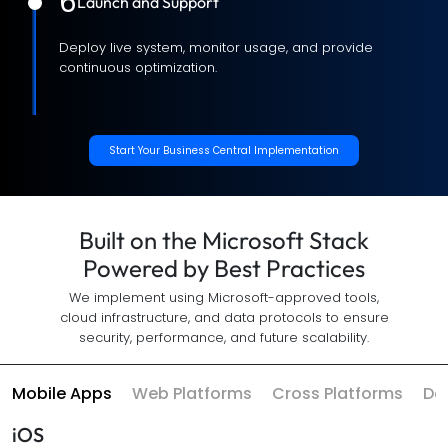
6
Launch and Support
Deploy live system, monitor usage, and provide
continuous optimization.
Start Your Business Central Implementation
Built on the Microsoft Stack
Powered by Best Practices
We implement using Microsoft-approved tools,
cloud infrastructure, and data protocols to ensure
security, performance, and future scalability.
Mobile Apps
Web Platforms
Cross Platforms
Da
iOS
Swift
UI Kit