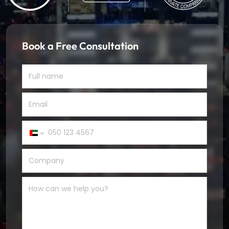
Book a Free Consultation
United
Arab
Emirates
+971