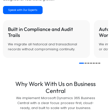
Speak with Our Experts
Built in Compliance and Audit
Auto
Trails
Work
We migrate all historical and transactional
We impl
records without compromising continuity.
or down
Why Work With Us on Business
Central
We implement Microsoft Dynamics 365 Business
Central with a clear focus: process-first, cloud-
ready, and built to scale with your business.