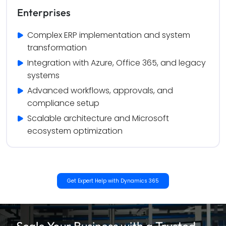
Enterprises
Complex ERP implementation and system 
transformation
Integration with Azure, Office 365, and legacy 
systems
Advanced workflows, approvals, and 
compliance setup
Scalable architecture and Microsoft 
ecosystem optimization
Get Expert Help with Dynamics 365