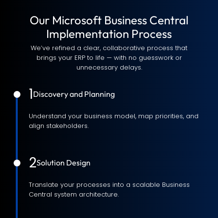
Our Microsoft Business Central
Implementation Process
We’ve refined a clear, collaborative process that
brings your ERP to life — with no guesswork or
unnecessary delays.
1
Discovery and Planning
Understand your business model, map priorities, and
align stakeholders.
2
Solution Design
Translate your processes into a scalable Business
Central system architecture.