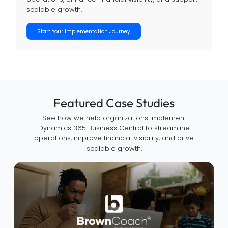
scalable growth.
Start Your Implementation Journey
Featured Case Studies
See how we help organizations implement
Dynamics 365 Business Central to streamline
operations, improve financial visibility, and drive
scalable growth.