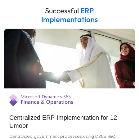
Successful
ERP
Implementations
Centralized ERP Implementation for 12
Umoor
Centralized government processes using D365 F&O,