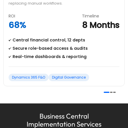
replacing manual workflows.
ROI
Timeline
68%
8 Months
Central financial control, 12 depts
Secure role-based access & audits
Real-time dashboards & reporting
Dynamics 365 F&O
Digital Governance
Business Central
Implementation Services