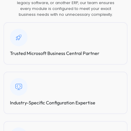
legacy software, or another ERP, our team ensures
every module is configured to meet your exact
business needs with no unnecessary complexity.
Trusted Microsoft Business Central Partner
Industry-Specific Configuration Expertise