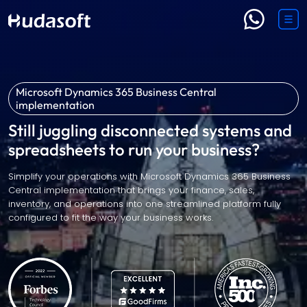
Microsoft Dynamics 365 Business Central
implementation
Still juggling disconnected systems and
spreadsheets to run your business?
Simplify your operations with Microsoft Dynamics 365 Business
Central implementation that brings your finance, sales,
inventory, and operations into one streamlined platform fully
configured to fit the way your business works.