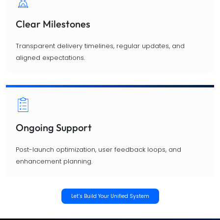
Clear Milestones
Transparent delivery timelines, regular updates, and
aligned expectations.
Ongoing Support
Post-launch optimization, user feedback loops, and
enhancement planning.
Let’s Build Your Unified System