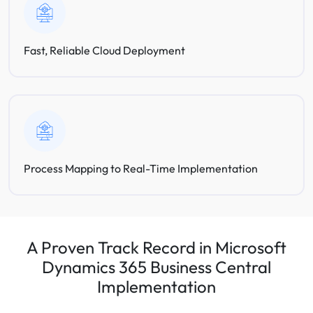
Fast, Reliable Cloud Deployment
Process Mapping to Real-Time Implementation
A Proven Track Record in Microsoft
Dynamics 365 Business Central
Implementation