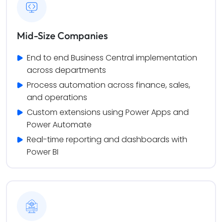
Mid-Size Companies
End to end Business Central implementation 
across departments
Process automation across finance, sales, 
and operations
Custom extensions using Power Apps and 
Power Automate
Real-time reporting and dashboards with 
Power BI