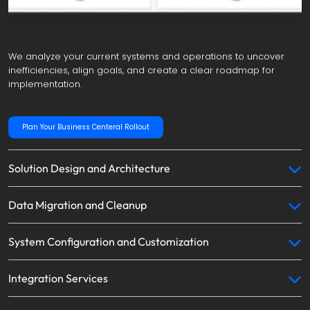
We analyze your current systems and operations to uncover 
inefficiencies, align goals, and create a clear roadmap for 
implementation.
Plan Your Business Centeral Rollout
Solution Design and Architecture
Data Migration and Cleanup
System Configuration and Customization
Integration Services