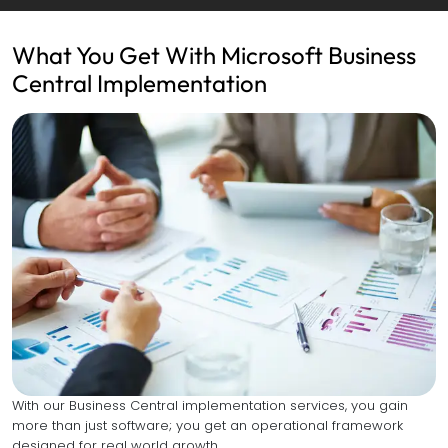
What You Get With Microsoft Business
Central Implementation
With our Business Central implementation services, you gain
more than just software; you get an operational framework
designed for real world growth.