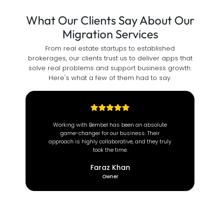
What Our Clients Say About Our
Migration Services
From real estate startups to established
brokerages, our clients trust us to deliver apps that
solve real problems and support business growth.
Here's what a few of them had to say.
At Brown Coach, we value efficiency and
reliability. Since partnering with this incredible
team, our operations have transformed
completely.
Deeon Brown
CEO