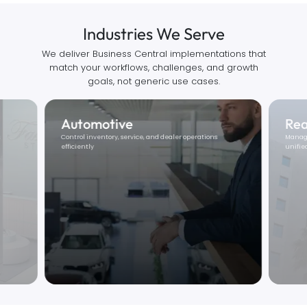
Industries We Serve
We deliver Business Central implementations that
match your workflows, challenges, and growth
goals, not generic use cases.
Real Estate
Ed
Manage leasing, maintenance, and financials in one
Strea
unified system.
billing