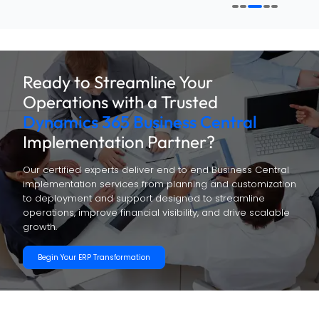
Ready to Streamline Your
Operations with a Trusted
Dynamics 365 Business Central
Implementation Partner?
Our certified experts deliver end to end Business Central
implementation services from planning and customization
to deployment and support designed to streamline
operations, improve financial visibility, and drive scalable
growth.
Begin Your ERP Transformation