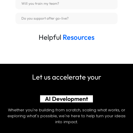
Will you train my team?
Do you support after go-live?
Helpful
Resources
Let us accelerate your
Shopify Development
Whether you're building from scratch, scaling what works, or
exploring what's possible, we're here to help turn your ideas
into impact.