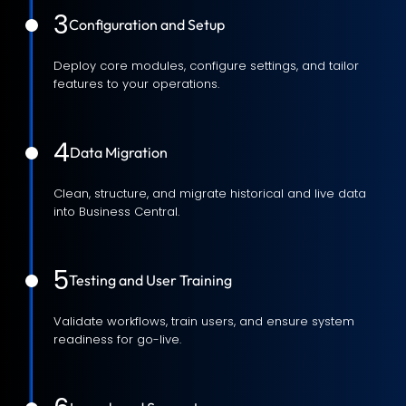
3
Configuration and Setup
Deploy core modules, configure settings, and tailor
features to your operations.
4
Data Migration
Clean, structure, and migrate historical and live data
into Business Central.
5
Testing and User Training
Validate workflows, train users, and ensure system
readiness for go-live.