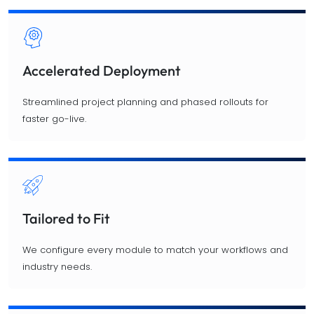
Accelerated Deployment
Streamlined project planning and phased rollouts for
faster go-live.
Tailored to Fit
We configure every module to match your workflows and
industry needs.