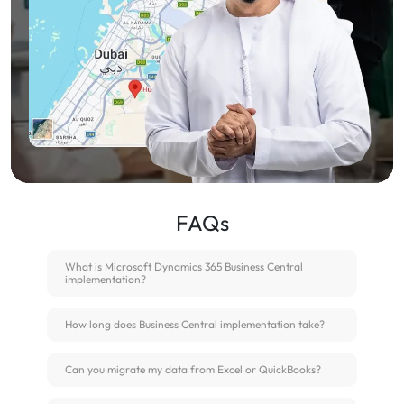
FAQs
What is Microsoft Dynamics 365 Business Central
implementation?
How long does Business Central implementation take?
Can you migrate my data from Excel or QuickBooks?