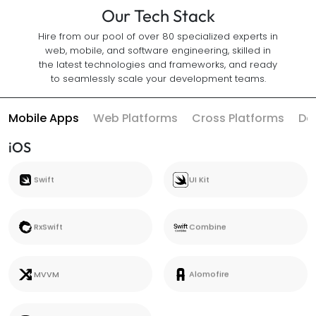
Our Tech Stack
Hire from our pool of over 80 specialized experts in
web, mobile, and software engineering, skilled in
the latest technologies and frameworks, and ready
to seamlessly scale your development teams.
Mobile Apps
Web Platforms
Cross Platforms
Da
iOS
Swift
UI Kit
Swift
UI Kit
RxSwift
Combine
RxSwift
Combine
MVVM
Alomofire
MVVM
Alomofire
Core Data