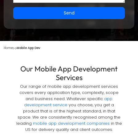
Send
Home
Mobile App Dev
Our Mobile App Development
Services
Our range of mobile app development services
covers every application type, complexity, scope
and business need. Whatever specific
app
development service
you choose, you get a
product that is of the highest standard, in that
space. We are consistently recognised among the
leading
mobile app development companies
in the
US for delivery quality and client outcomes.