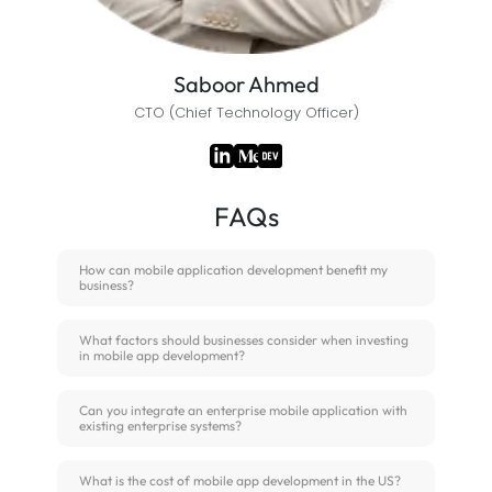
Saboor Ahmed
CTO (Chief Technology Officer)
FAQs
How can mobile application development benefit my
business?
What factors should businesses consider when investing
in mobile app development?
Can you integrate an enterprise mobile application with
existing enterprise systems?
What is the cost of mobile app development in the US?