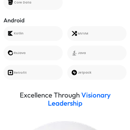
Core Data
Android
Kotlin
MVVM
Kotlin
MVVM
RxJava
Java
RxJava
Java
Retrofit
Jetpack
Retrofit
Jetpack
Excellence Through
Visionary
Leadership