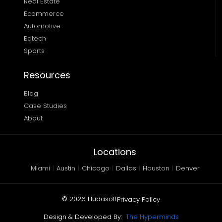
Real Estate
Ecommerce
Automotive
Edtech
Sports
Resources
Blog
Case Studies
About
Locations
Miami
|
Austin
|
Chicago
|
Dallas
|
Houston
|
Denver
©
2026
Hudasoft
Privacy Policy
Design & Developed By:
The Hyperminds