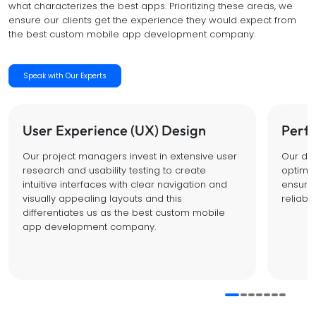
what characterizes the best apps. Prioritizing these areas, we
ensure our clients get the experience they would expect from
the best custom mobile app development company.
Speak with Our Experts
User Experience (UX) Design
Perf
Our project managers invest in extensive user
Our dev
research and usability testing to create
optimal 
intuitive interfaces with clear navigation and
ensure 
visually appealing layouts and this
reliabl
differentiates us as the best custom mobile
app development company.