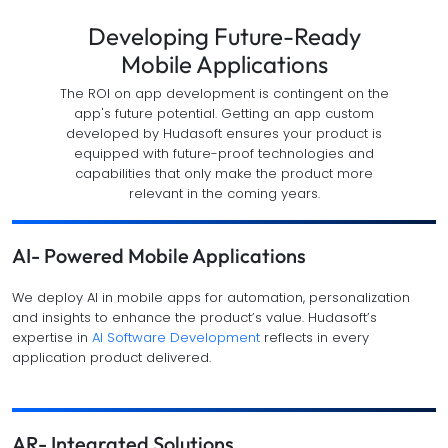
Developing Future-Ready
Mobile Applications
The ROI on app development is contingent on the
app's future potential. Getting an app custom
developed by Hudasoft ensures your product is
equipped with future-proof technologies and
capabilities that only make the product more
relevant in the coming years.
AI- Powered Mobile Applications
We deploy AI in mobile apps for automation, personalization
and insights to enhance the product’s value. Hudasoft’s
expertise in
AI Software Development
reflects in every
application product delivered.
AR- Integrated Solutions