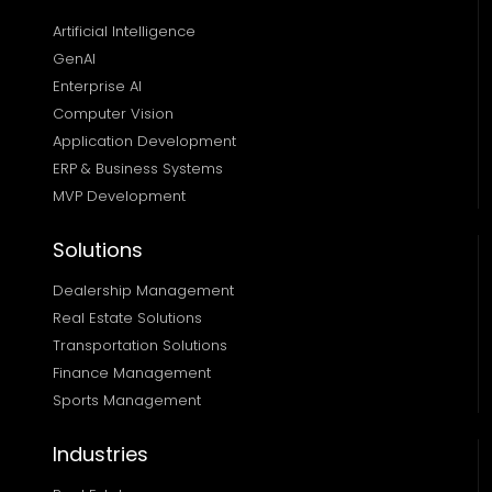
Artificial Intelligence
GenAI
Enterprise AI
Computer Vision
Application Development
ERP & Business Systems
MVP Development
Solutions
Dealership Management
Real Estate Solutions 
Transportation Solutions 
Finance Management 
Sports Management
Industries