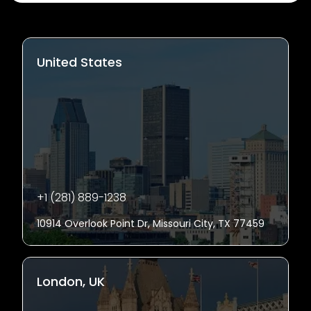
United States
+1 (281) 889-1238
10914 Overlook Point Dr, Missouri City, TX 77459
London, UK