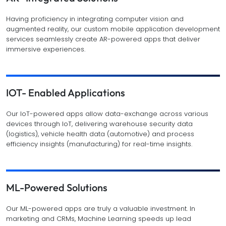
Having proficiency in integrating computer vision and
augmented reality, our custom mobile application development
services seamlessly create AR-powered apps that deliver
immersive experiences.
IOT- Enabled Applications
Our IoT-powered apps allow data-exchange across various
devices through IoT, delivering warehouse security data
(logistics), vehicle health data (automotive) and process
efficiency insights (manufacturing) for real-time insights.
ML-Powered Solutions
Our ML-powered apps are truly a valuable investment. In
marketing and CRMs, Machine Learning speeds up lead