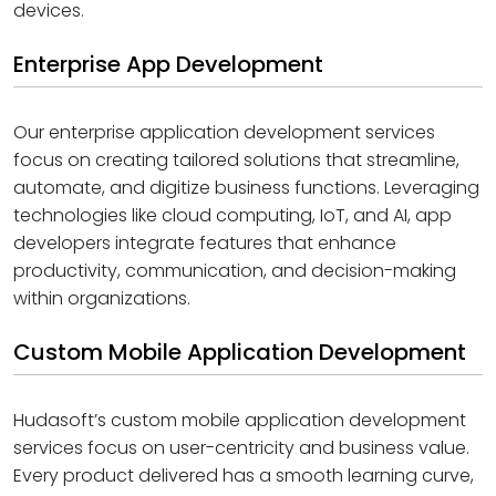
devices.
Enterprise App Development
Our enterprise application development services
focus on creating tailored solutions that streamline,
automate, and digitize business functions. Leveraging
technologies like cloud computing, IoT, and AI, app
developers integrate features that enhance
productivity, communication, and decision-making
within organizations.
Custom Mobile Application Development
Hudasoft’s custom mobile application development
services focus on user-centricity and business value.
Every product delivered has a smooth learning curve,