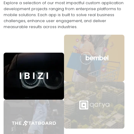
Explore a selection of our most impactful custom application
development projects ranging from enterprise platforms to
mobile solutions. Each app is built to solve real business
challenges, enhance user engagement, and deliver
measurable results across industries.