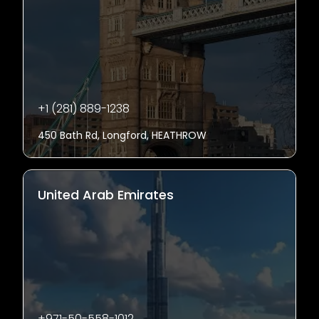
+1 (281) 889-1238
450 Bath Rd, Longford, HEATHROW
United Arab Emirates
+971-50-558-1012