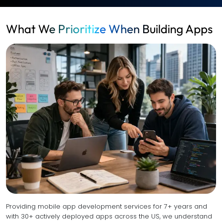
What We Prioritize When Building Apps
Providing mobile app development services for 7+ years and
with 30+ actively deployed apps across the US, we understand