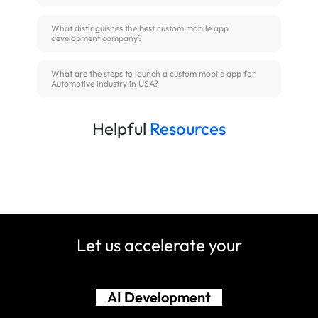
What distinguishes the best custom mobile app
development company?
What are the steps to launch a custom mobile app for
Automotive industry in USA?
Helpful
Resources
Let us accelerate your
Shopify Development