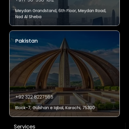
Meydan Grandstand, 6th Floor, Meydan Road,
Nad Al Sheba
Pakistan
+92 322 8227565
Block-7, Gulshan e Iqbal, Karachi, 75300
Services