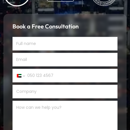
Book a Free Consultation
United
Arab
Emirates
+971