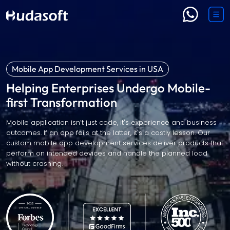
Mobile App Development Services in USA
Helping Enterprises Undergo Mobile-
first Transformation
Mobile application isn’t just code, it's experience and business
outcomes. If an app fails at the latter, it's a costly lesson. Our
custom mobile app development services deliver products that
perform on intended devices and handle the planned load
without crashing.