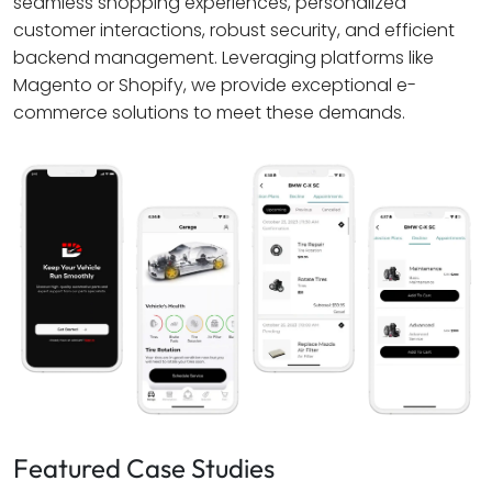
seamless shopping experiences, personalized
customer interactions, robust security, and efficient
backend management. Leveraging platforms like
Magento or Shopify, we provide exceptional e-
commerce solutions to meet these demands.
Featured Case Studies