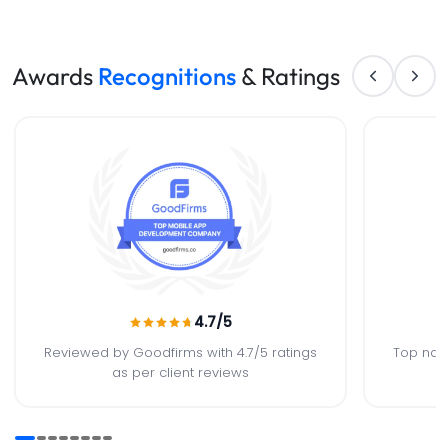
Awards
Recognitions
& Ratings
4.7
/5
Reviewed by Goodfirms with 4.7/5 ratings
Top nat
as per client reviews