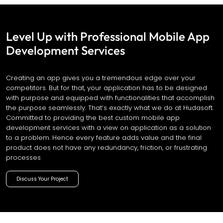
Level Up with Professional Mobile App
Development Services
Creating an app gives you a tremendous edge over your
competitors. But for that, your application has to be designed
with purpose and equipped with functionalities that accomplish
the purpose seamlessly. That’s exactly what we do at Hudasoft.
Committed to providing the best custom mobile app
development services with a view on application as a solution
to a problem. Hence every feature adds value and the final
product does not have any redundancy, friction, or frustrating
processes
Discuss Your Project