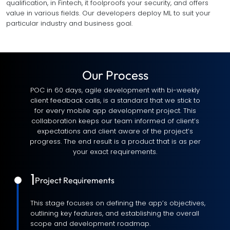
qualification, in Fintech, it foolproofs your security, and offers
value in various fields. Our developers deploy ML to suit your
particular industry and business goal.
Our Process
POC in 60 days, agile development with bi-weekly
client feedback calls, is a standard that we stick to
for every mobile app development project. This
collaboration keeps our team informed of client’s
expectations and client aware of the project’s
progress. The end result is a product that is as per
your exact requirements.
1
Project Requirements
This stage focuses on defining the app’s objectives,
outlining key features, and establishing the overall
scope and development roadmap.