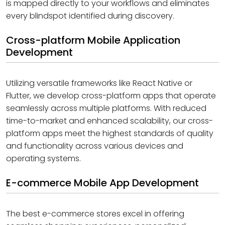
is mapped directly to your workflows and eliminates
every blindspot identified during discovery.
Cross-platform Mobile Application
Development
Utilizing versatile frameworks like React Native or
Flutter, we develop cross-platform apps that operate
seamlessly across multiple platforms. With reduced
time-to-market and enhanced scalability, our cross-
platform apps meet the highest standards of quality
and functionality across various devices and
operating systems.
E-commerce Mobile App Development
The best e-commerce stores excel in offering