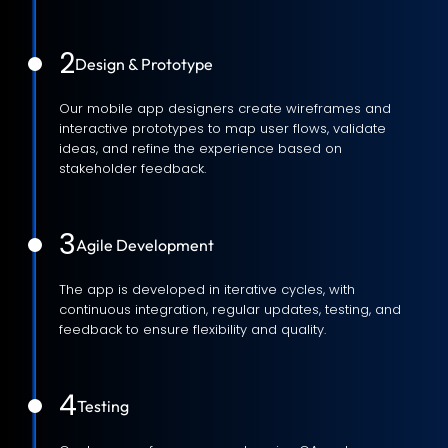
2
Design & Prototype
Our mobile app designers create wireframes and
interactive prototypes to map user flows, validate
ideas, and refine the experience based on
stakeholder feedback.
3
Agile Development
The app is developed in iterative cycles, with
continuous integration, regular updates, testing, and
feedback to ensure flexibility and quality.
4
Testing