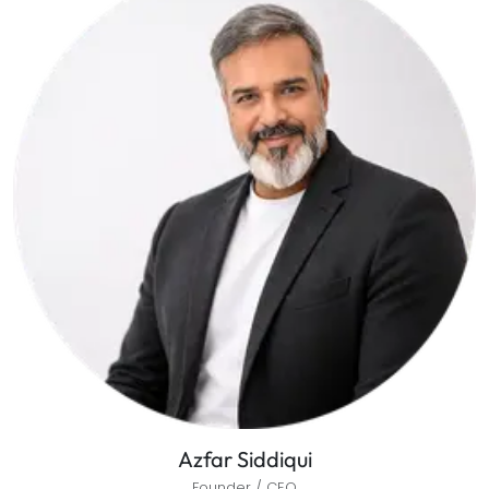
Azfar Siddiqui
Founder / CEO