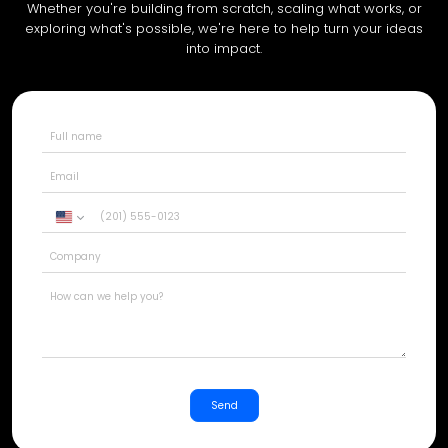
Whether you're building from scratch, scaling what works, or
exploring what's possible, we're here to help turn your ideas
into impact.
United
States
+1
Send