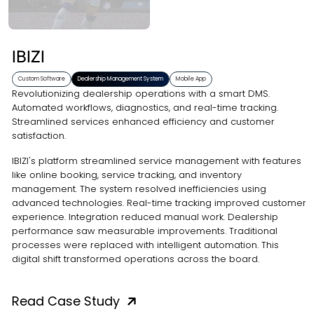
IBIZI
Custom Software
Dealership Management System
Mobile App
Revolutionizing dealership operations with a smart DMS.
Automated workflows, diagnostics, and real-time tracking.
Streamlined services enhanced efficiency and customer
satisfaction.
IBIZI's platform streamlined service management with features
like online booking, service tracking, and inventory
management. The system resolved inefficiencies using
advanced technologies. Real-time tracking improved customer
experience. Integration reduced manual work. Dealership
performance saw measurable improvements. Traditional
processes were replaced with intelligent automation. This
digital shift transformed operations across the board.
Read Case Study