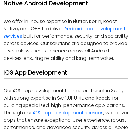
Native Android Development
We offer in-house expertise in Flutter, Kotlin, React
Native, and C++ to deliver
Android app development
services
built for performance, security, and scalability
across devices. Our solutions are designed to provide
a seamless user experience across all Android
devices, ensuring reliability and long-term value.
iOS App Development
Our iOS app development team is proficient in Swift,
with strong expertise in SwiftUI, UIKit, and Xcode for
building specialized, high-performance applications.
Through our
iOS app development services
, we deliver
apps that ensure exceptional user experience, robust
performance, and advanced security across all Apple