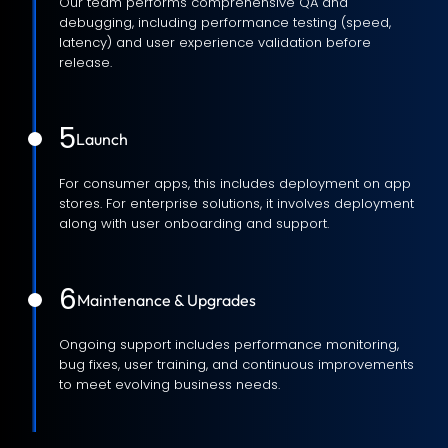
Our team performs comprehensive QA and
debugging, including performance testing (speed,
latency) and user experience validation before
release.
5
Launch
For consumer apps, this includes deployment on app
stores. For enterprise solutions, it involves deployment
along with user onboarding and support.
6
Maintenance & Upgrades
Ongoing support includes performance monitoring,
bug fixes, user training, and continuous improvements
to meet evolving business needs.