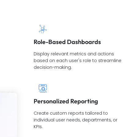
Role-Based Dashboards
Display relevant metrics and actions
based on each user's role to streamline
decision-making.
Personalized Reporting
Create custom reports tailored to
individual user needs, departments, or
KPIs.