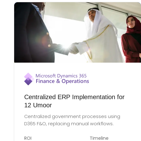
Centralized ERP Implementation for
12 Umoor
Centralized government processes using
D365 F&O, replacing manual workflows.
ROI
Timeline