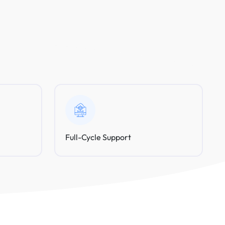
Full-Cycle Support