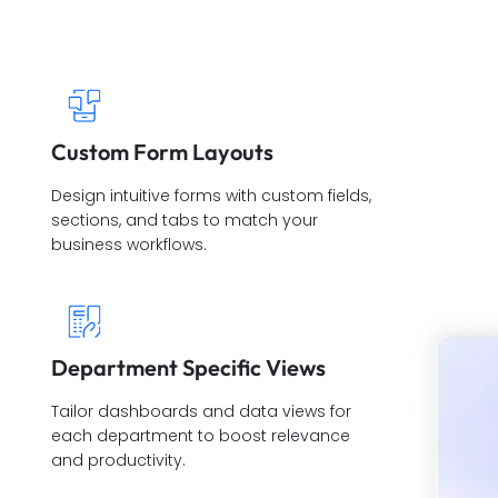
Custom Form Layouts
Design intuitive forms with custom fields,
sections, and tabs to match your
business workflows.
Department Specific Views
Tailor dashboards and data views for
each department to boost relevance
and productivity.