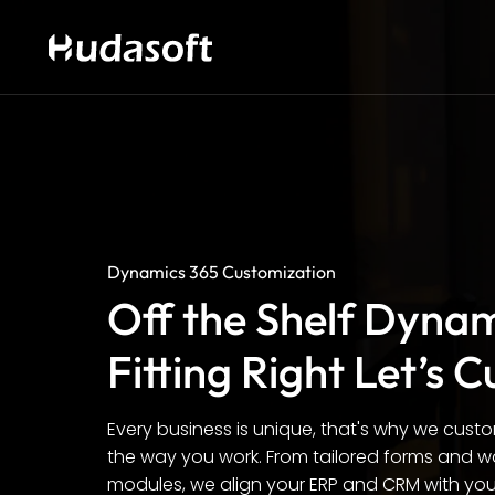
Dynamics 365 Customization
Off the Shelf Dyna
Fitting Right Let’s C
Every business is unique, that's why we cust
the way you work. From tailored forms and w
modules, we align your ERP and CRM with your