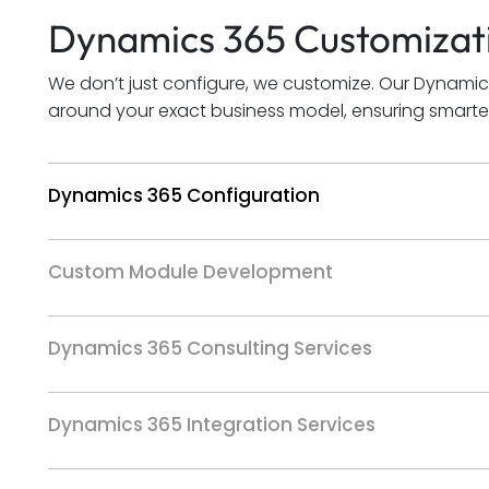
Dynamics 365 Customizati
We don’t just configure, we customize. Our Dynamic
around your exact business model, ensuring smarter
Dynamics 365 Configuration
Custom Module Development
Dynamics 365 Consulting Services
Dynamics 365 Integration Services