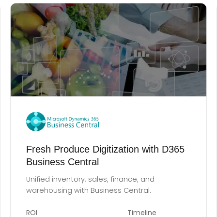
Fresh Produce Digitization with D365
Business Central
Unified inventory, sales, finance, and
warehousing with Business Central.
ROI
Timeline