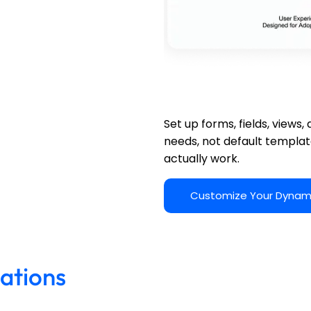
Dynamics 365 Configur
Set up forms, fields, views
needs, not default templa
actually work.
Customize Your Dynam
ations