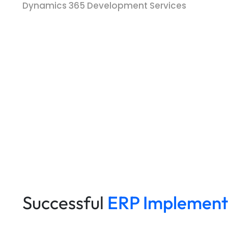
Dynamics 365 Development Services
Successful
ERP Implement