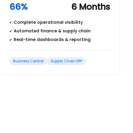
66%
6 Months
Complete operational visibility
Automated finance & supply chain
Real-time dashboards & reporting
Business Central
Supply Chain ERP