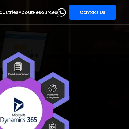
dustries
About
Resources
Contact Us