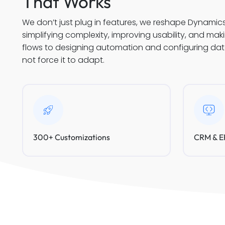
That Works
We don’t just plug in features, we reshape Dynamic
simplifying complexity, improving usability, and ma
flows to designing automation and configuring data 
not force it to adapt.
300+ Customizations
CRM & ER