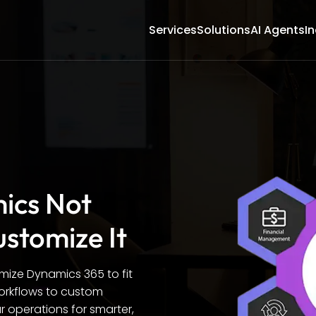
Services
Solutions
AI Agents
In
mics Not
ustomize It
omize Dynamics 365 to fit
orkflows to custom
 operations for smarter,