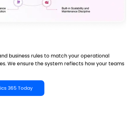
ation
, and business rules to match your operational
tes. We ensure the system reflects how your teams
ics 365 Today