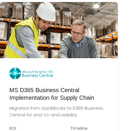
MS D365 Business Central
Implementation for Supply Chain
Migrated from QuickBooks to D365 Business
Central for end-to-end visibility.
ROI
Timeline