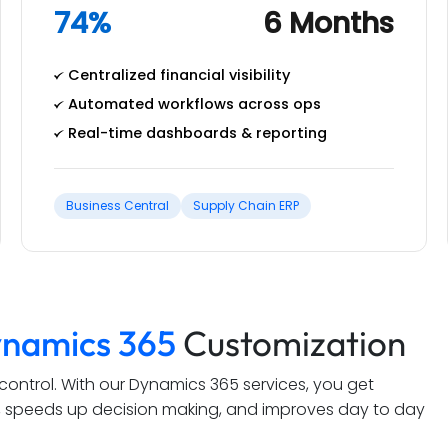
74%
6 Months
Centralized financial visibility
Automated workflows across ops
Real-time dashboards & reporting
Business Central
Supply Chain ERP
namics 365
Customization
t control. With our Dynamics 365 services, you get
ws, speeds up decision making, and improves day to day