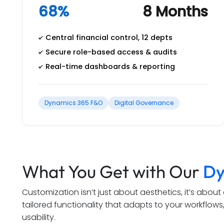
68%
8 Months
Central financial control, 12 depts
Secure role-based access & audits
Real-time dashboards & reporting
Dynamics 365 F&O
Digital Governance
What You Get with Our
Dy
Customization isn’t just about aesthetics, it’s abou
tailored functionality that adapts to your workflo
usability.