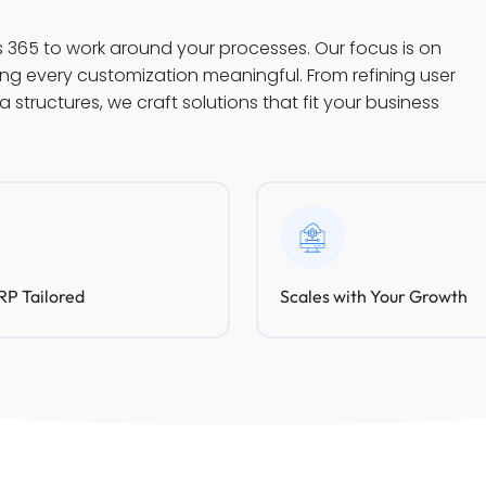
s 365 to work around your processes. Our focus is on
king every customization meaningful. From refining user
structures, we craft solutions that fit your business
P Tailored
Scales with Your Growth