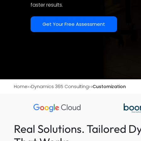
faster results.
Get Your Free Assessment
Home
Dynamics 365 Consulting
Customization
Real Solutions. Tailored 