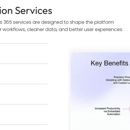
on Services
s 365 services are designed to shape the platform
 workflows, cleaner data, and better user experiences.