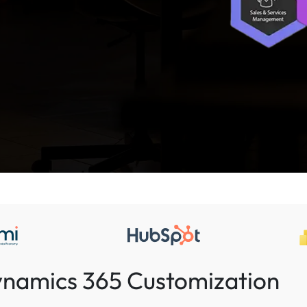
Dynamics 365 Customization