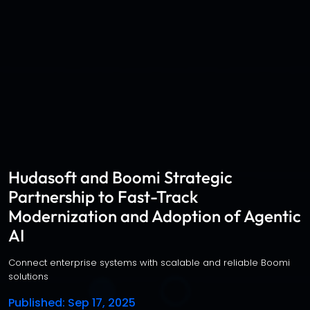
Hudasoft and Boomi Strategic
Partnership to Fast-Track
Modernization and Adoption of Agentic
AI
Connect enterprise systems with scalable and reliable Boomi
solutions
Published
: Sep 17, 2025