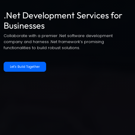
.Net Development Services for
Businesses
Collaborate with a premier .Net software development
company and harness .Net framework’s promising
functionalities to build robust solutions.
Let's Build Together