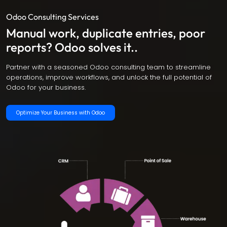
Odoo Consulting Services
Manual work, duplicate entries, poor
reports? Odoo solves it..
Partner with a seasoned Odoo consulting team to streamline
operations, improve workflows, and unlock the full potential of
Odoo for your business.
Optimize Your Business with Odoo