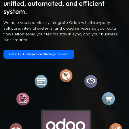
unified, automated, and efficient
system.
We help you seamlessly integrate Odoo with third-party
software, internal systems, and cloud services so your data
flows effortlessly, your teams stay in sync, and your business
runs smarter.
Get a FREE Integration Strategy Session