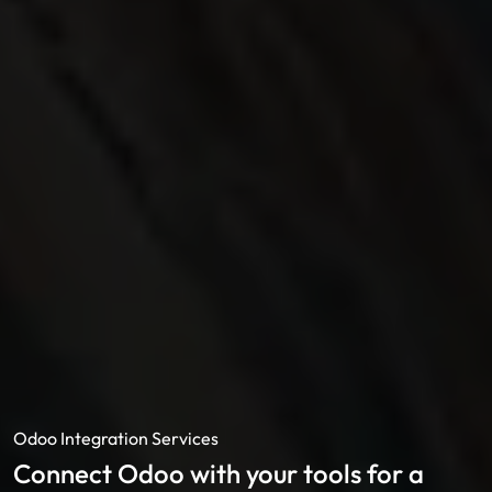
Odoo Integration Services
Connect Odoo with your tools for a