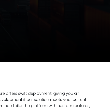
ware offers swift deployment, giving you an
elopment if our solution meets your current
am can tailor the platform with custom features,