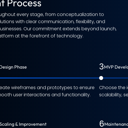
t Process
ughout every stage, from conceptualization to
tions with clear communication, flexibility, and
 businesses. Our commitment extends beyond launch,
atform at the forefront of technology.
3
Design Phase
MVP Devel
eate wireframes and prototypes to ensure
Choose the i
ooth user interactions and functionality.
scalability, 
6
Scaling & Improvement
Maintenanc