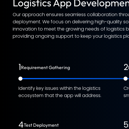
Logistics App Developmen
Our approach ensures seamless collaboration thro
deployment. We focus on delivering high-quality solu
innovation to meet the growing needs of logistics
providing ongoing support to keep your logistics pl
1
2
Requirement Gathering
Identify key issues within the logistics
Cr
ecosystem that the app will address.
sm
4
5
Test Deployment