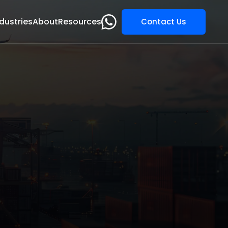
dustries
About
Resources
Contact Us