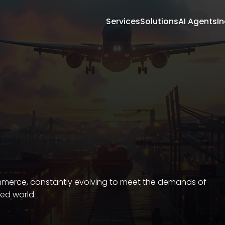
Services
Solutions
AI Agents
In
ommerce, constantly evolving to meet the demands of
ced world.