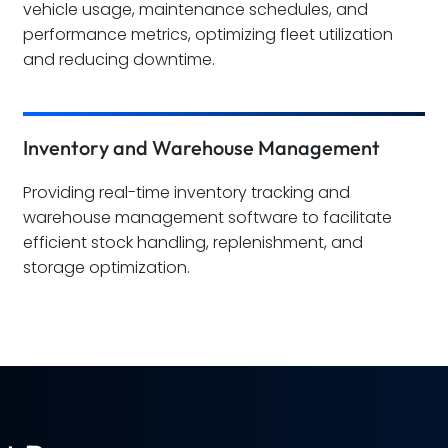
vehicle usage, maintenance schedules, and
performance metrics, optimizing fleet utilization
and reducing downtime.
Inventory and Warehouse Management
Providing real-time inventory tracking and
warehouse management software to facilitate
efficient stock handling, replenishment, and
storage optimization.