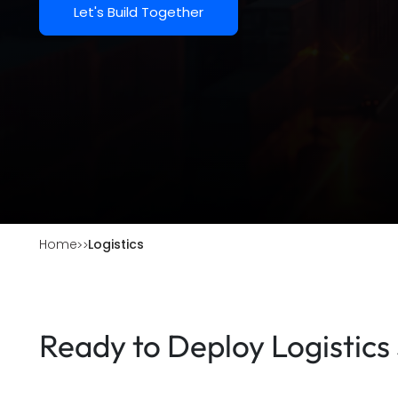
Let's Build Together
Home
Logistics
Ready to Deploy Logistics 