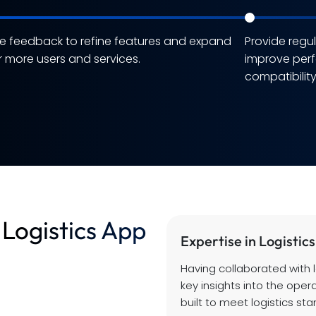
e feedback to refine features and expand
Provide regu
r more users and services.
improve per
compatibilit
Logistics App
Expertise in Logistics
Having collaborated with 
key insights into the oper
built to meet logistics st