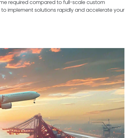
 time required compared to full-scale custom
to implement solutions rapidly and accelerate your