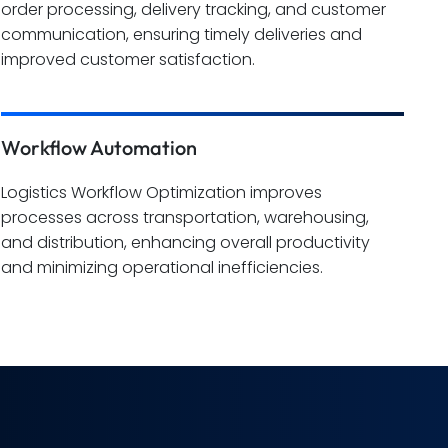
order processing, delivery tracking, and customer
communication, ensuring timely deliveries and
improved customer satisfaction.
Workflow Automation
Logistics Workflow Optimization improves
processes across transportation, warehousing,
and distribution, enhancing overall productivity
and minimizing operational inefficiencies.