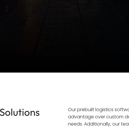
Solutions
Our prebuilt logistics soft
advantage over custom dev
needs. Additionally, our te