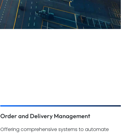
Order and Delivery Management
Offering comprehensive systems to automate