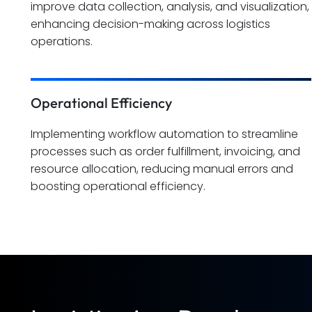
improve data collection, analysis, and visualization,
enhancing decision-making across logistics
operations.
Operational Efficiency
Implementing workflow automation to streamline
processes such as order fulfillment, invoicing, and
resource allocation, reducing manual errors and
boosting operational efficiency.