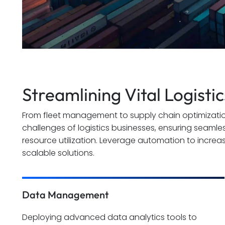
Streamlining Vital Logisti
From fleet management to supply chain optimizatio
challenges of logistics businesses, ensuring seamle
resource utilization. Leverage automation to increa
scalable solutions.
Data Management
Deploying advanced data analytics tools to