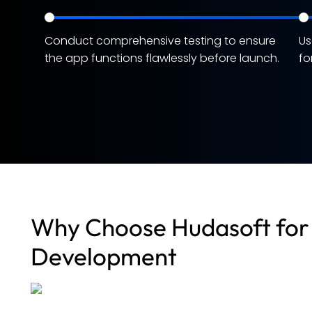
Conduct comprehensive testing to ensure
Us
the app functions flawlessly before launch.
fo
Why Choose Hudasoft for 
Development