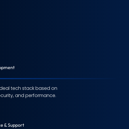
opment
deal tech stack based on
security, and performance.
e & Support