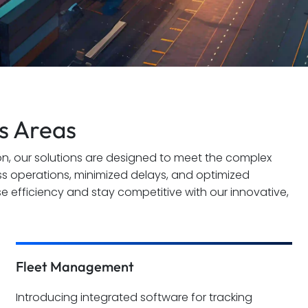
cs Areas
n, our solutions are designed to meet the complex
ss operations, minimized delays, and optimized
se efficiency and stay competitive with our innovative,
Fleet Management
Introducing integrated software for tracking