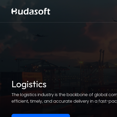
Logistics
The logistics industry is the backbone of global c
efficient, timely, and accurate delivery in a fast-pa