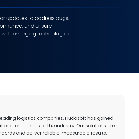
lar updates to address bugs,
formance, and ensure
y with emerging technologies.
leading logistics companies, Hudasoft has gained
ational challenges of the industry. Our solutions are
andards and deliver reliable, measurable results.