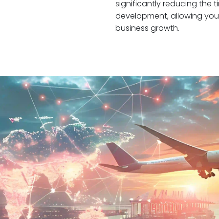
significantly reducing the
development, allowing you 
business growth.