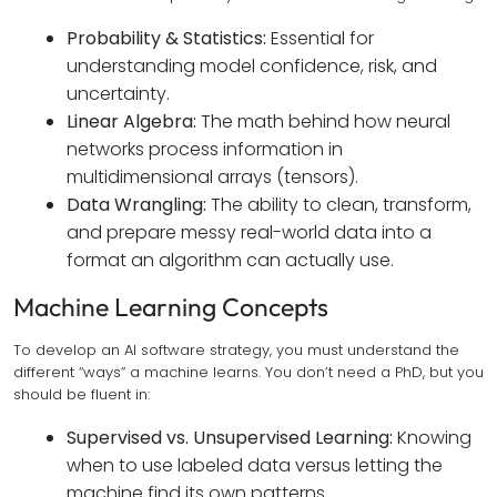
Probability & Statistics:
Essential for
understanding model confidence, risk, and
uncertainty.
Linear Algebra:
The math behind how neural
networks process information in
multidimensional arrays (tensors).
Data Wrangling:
The ability to clean, transform,
and prepare messy real-world data into a
format an algorithm can actually use.
Machine Learning Concepts
To develop an AI software strategy, you must understand the
different “ways” a machine learns. You don’t need a PhD, but you
should be fluent in:
Supervised vs. Unsupervised Learning:
Knowing
when to use labeled data versus letting the
machine find its own patterns.