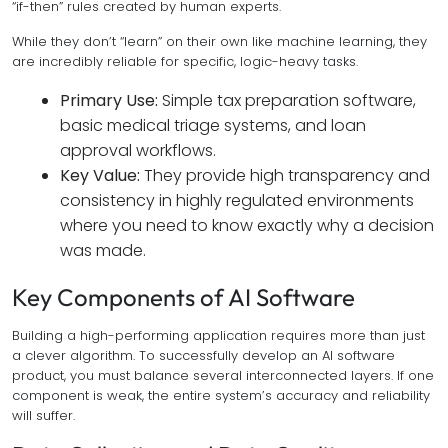
“if-then” rules created by human experts.
While they don’t “learn” on their own like machine learning, they
are incredibly reliable for specific, logic-heavy tasks.
Primary Use:
Simple tax preparation software,
basic medical triage systems, and loan
approval workflows.
Key Value:
They provide high transparency and
consistency in highly regulated environments
where you need to know exactly
why
a decision
was made.
Key Components of AI Software
Building a high-performing application requires more than just
a clever algorithm. To successfully develop an AI software
product, you must balance several interconnected layers. If one
component is weak, the entire system’s accuracy and reliability
will suffer.