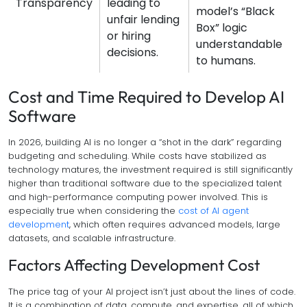
Transparency
leading to
model’s “Black
unfair lending
Box” logic
or hiring
understandable
decisions.
to humans.
Cost and Time Required to Develop AI
Software
In 2026, building AI is no longer a “shot in the dark” regarding
budgeting and scheduling. While costs have stabilized as
technology matures, the investment required is still significantly
higher than traditional software due to the specialized talent
and high-performance computing power involved. This is
especially true when considering the
cost of AI agent
development
, which often requires advanced models, large
datasets, and scalable infrastructure.
Factors Affecting Development Cost
The price tag of your AI project isn’t just about the lines of code.
It is a combination of data, compute, and expertise, all of which