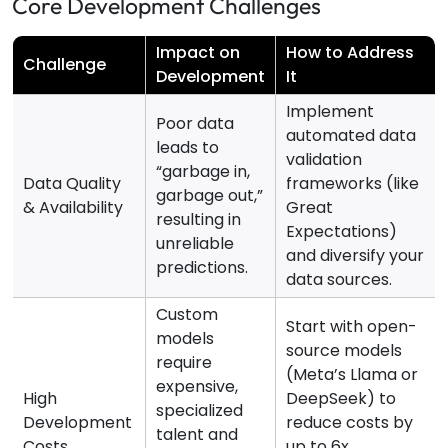
Core Development Challenges
Impact on
How to Address
Challenge
Development
It
Implement
Poor data
automated data
leads to
validation
“garbage in,
Data Quality
frameworks (like
garbage out,”
& Availability
Great
resulting in
Expectations)
unreliable
and diversify your
predictions.
data sources.
Custom
Start with open-
models
source models
require
(Meta’s Llama or
expensive,
High
DeepSeek) to
specialized
Development
reduce costs by
talent and
Costs
up to 6x