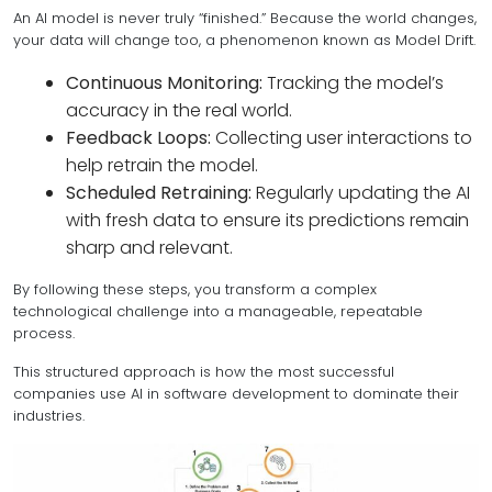
An AI model is never truly “finished.” Because the world changes,
your data will change too, a phenomenon known as Model Drift.
Continuous Monitoring:
Tracking the model’s
accuracy in the real world.
Feedback Loops:
Collecting user interactions to
help retrain the model.
Scheduled Retraining:
Regularly updating the AI
with fresh data to ensure its predictions remain
sharp and relevant.
By following these steps, you transform a complex
technological challenge into a manageable, repeatable
process.
This structured approach is how the most successful
companies use AI in software development to dominate their
industries.