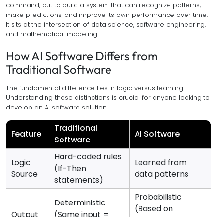
command, but to build a system that can recognize patterns,
make predictions, and improve its own performance over time.
It sits at the intersection of data science, software engineering,
and mathematical modeling.
How AI Software Differs from
Traditional Software
The fundamental difference lies in logic versus learning.
Understanding these distinctions is crucial for anyone looking to
develop an AI software solution.
Traditional
Feature
AI Software
Software
Hard-coded rules
Logic
Learned from
(If-Then
Source
data patterns
statements)
Probabilistic
Deterministic
(Based on
Output
(Same input =