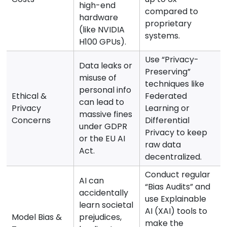
high-end
compared to
hardware
proprietary
(like NVIDIA
systems.
H100 GPUs).
Use “Privacy-
Data leaks or
Preserving”
misuse of
techniques like
personal info
Ethical &
Federated
can lead to
Privacy
Learning or
massive fines
Concerns
Differential
under GDPR
Privacy to keep
or the EU AI
raw data
Act.
decentralized.
Conduct regular
AI can
“Bias Audits” and
accidentally
use Explainable
learn societal
AI (XAI) tools to
Model Bias &
prejudices,
make the