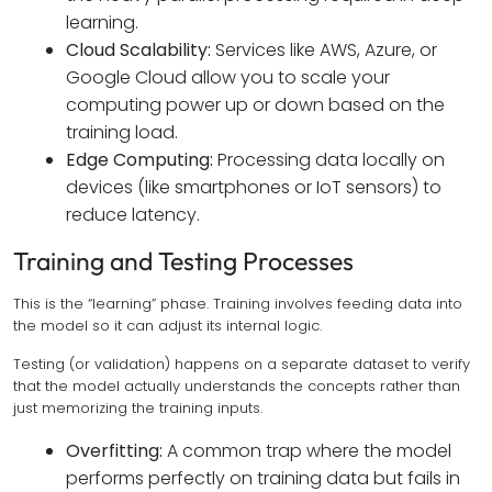
learning.
Cloud Scalability:
Services like AWS, Azure, or
Google Cloud allow you to scale your
computing power up or down based on the
training load.
Edge Computing:
Processing data locally on
devices (like smartphones or IoT sensors) to
reduce latency.
Training and Testing Processes
This is the “learning” phase. Training involves feeding data into
the model so it can adjust its internal logic.
Testing (or validation) happens on a separate dataset to verify
that the model actually understands the concepts rather than
just memorizing the training inputs.
Overfitting:
A common trap where the model
performs perfectly on training data but fails in