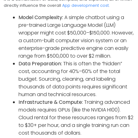
directly influence the overall
App development cost
.
Model Complexity:
A simple chatbot using a
pre-trained Large Language Model (LLM)
wrapper might cost $50,000–$150,000. However,
a custom-built computer vision system or an
enterprise-grade predictive engine can easily
range from $500,000 to over $2 million.
Data Preparation:
This is often the “hidden”
cost, accounting for 40%–60% of the total
budget. Sourcing, cleaning, and labeling
thousands of data points requires significant
human and technical resources.
Infrastructure & Compute:
Training advanced
models requires GPUs (like the NVIDIA H100).
Cloud rental for these resources ranges from $2
to $30+ per hour, and a single training run can
cost thousands of dollars.