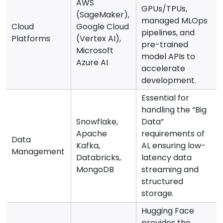
AWS
GPUs/TPUs,
(SageMaker),
managed MLOps
Cloud
Google Cloud
pipelines, and
Platforms
(Vertex AI),
pre-trained
Microsoft
model APIs to
Azure AI
accelerate
development.
Essential for
handling the “Big
Snowflake,
Data”
Apache
requirements of
Data
Kafka,
AI, ensuring low-
Management
Databricks,
latency data
MongoDB
streaming and
structured
storage.
Hugging Face
provides the