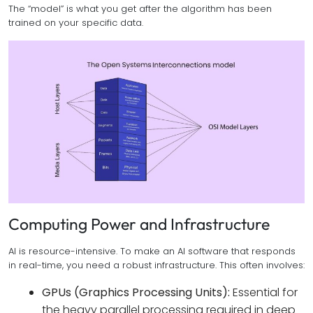
The “model” is what you get after the algorithm has been
trained on your specific data.
Computing Power and Infrastructure
AI is resource-intensive. To make an AI software that responds
in real-time, you need a robust infrastructure. This often involves:
GPUs (Graphics Processing Units):
Essential for
the heavy parallel processing required in deep