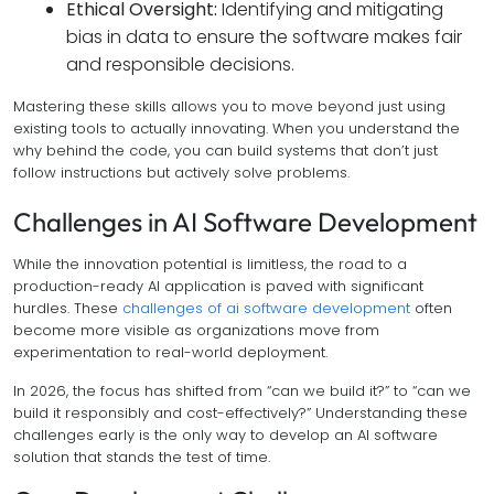
Ethical Oversight:
Identifying and mitigating
bias in data to ensure the software makes fair
and responsible decisions.
Mastering these skills allows you to move beyond just using
existing tools to actually innovating. When you understand the
why
behind the code, you can build systems that don’t just
follow instructions but actively solve problems.
Challenges in AI Software Development
While the innovation potential is limitless, the road to a
production-ready AI application is paved with significant
hurdles. These
challenges of ai software development
often
become more visible as organizations move from
experimentation to real-world deployment.
In 2026, the focus has shifted from “can we build it?” to “can we
build it responsibly and cost-effectively?” Understanding these
challenges early is the only way to develop an AI software
solution that stands the test of time.