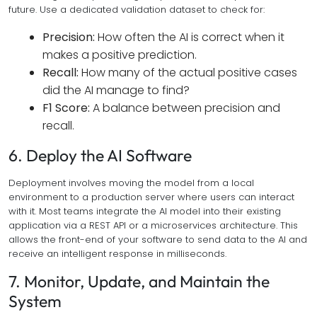
future. Use a dedicated validation dataset to check for:
Precision:
How often the AI is correct when it
makes a positive prediction.
Recall:
How many of the actual positive cases
did the AI manage to find?
F1 Score:
A balance between precision and
recall.
6. Deploy the AI Software
Deployment involves moving the model from a local
environment to a production server where users can interact
with it. Most teams integrate the AI model into their existing
application via a REST API or a microservices architecture. This
allows the front-end of your software to send data to the AI and
receive an intelligent response in milliseconds.
7. Monitor, Update, and Maintain the
System