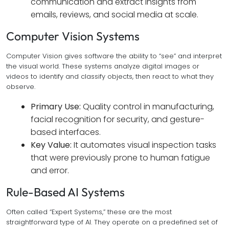
communication and extract insights from
emails, reviews, and social media at scale.
Computer Vision Systems
Computer Vision gives software the ability to “see” and interpret
the visual world. These systems analyze digital images or
videos to identify and classify objects, then react to what they
observe.
Primary Use:
Quality control in manufacturing,
facial recognition for security, and gesture-
based interfaces.
Key Value:
It automates visual inspection tasks
that were previously prone to human fatigue
and error.
Rule-Based AI Systems
Often called “Expert Systems,” these are the most
straightforward type of AI. They operate on a predefined set of