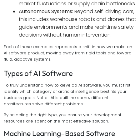
market fluctuations or supply chain bottlenecks.
Autonomous Systems:
Beyond self-driving cars,
this includes warehouse robots and drones that
guide environments and make real-time safety
decisions without human intervention.
Each of these examples represents a shift in how we make an
AI software product, moving away from rigid tools and toward
fluid, adaptive systems.
Types of AI Software
To truly understand how to develop AI software, you must first
identify which category of artificial intelligence best fits your
business goals. Not all AI is built the same; different
architectures solve different problems.
By selecting the right type, you ensure your development
resources are spent on the most effective solution.
Machine Learning–Based Software