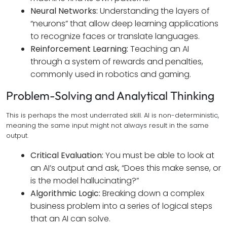
Neural Networks:
Understanding the layers of
“neurons” that allow deep learning applications
to recognize faces or translate languages.
Reinforcement Learning:
Teaching an AI
through a system of rewards and penalties,
commonly used in robotics and gaming.
Problem-Solving and Analytical Thinking
This is perhaps the most underrated skill. AI is non-deterministic,
meaning the same input might not always result in the same
output.
Critical Evaluation:
You must be able to look at
an AI’s output and ask, “Does this make sense, or
is the model hallucinating?”
Algorithmic Logic:
Breaking down a complex
business problem into a series of logical steps
that an AI can solve.