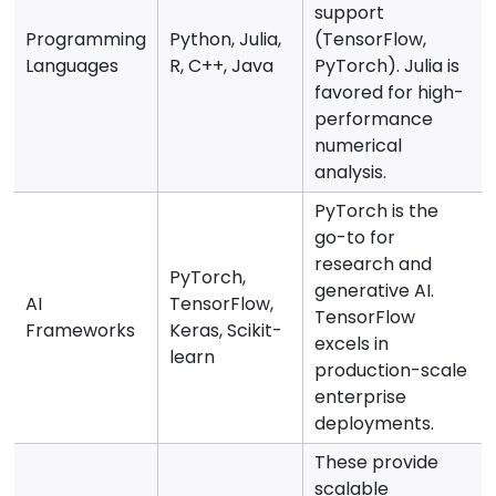
support
Programming
Python, Julia,
(TensorFlow,
Languages
R, C++, Java
PyTorch). Julia is
favored for high-
performance
numerical
analysis.
PyTorch is the
go-to for
research and
PyTorch,
generative AI.
AI
TensorFlow,
TensorFlow
Frameworks
Keras, Scikit-
excels in
learn
production-scale
enterprise
deployments.
These provide
scalable