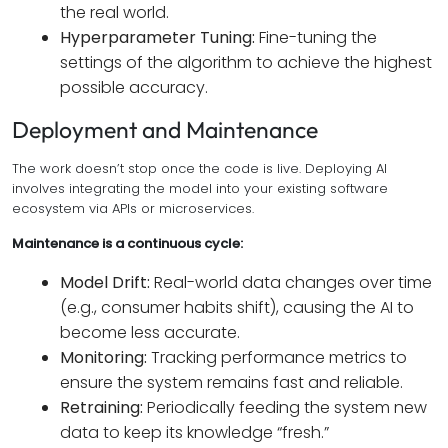
the real world.
Hyperparameter Tuning:
Fine-tuning the
settings of the algorithm to achieve the highest
possible accuracy.
Deployment and Maintenance
The work doesn’t stop once the code is live. Deploying AI
involves integrating the model into your existing software
ecosystem via APIs or microservices.
Maintenance is a continuous cycle:
Model Drift:
Real-world data changes over time
(e.g., consumer habits shift), causing the AI to
become less accurate.
Monitoring:
Tracking performance metrics to
ensure the system remains fast and reliable.
Retraining:
Periodically feeding the system new
data to keep its knowledge “fresh.”