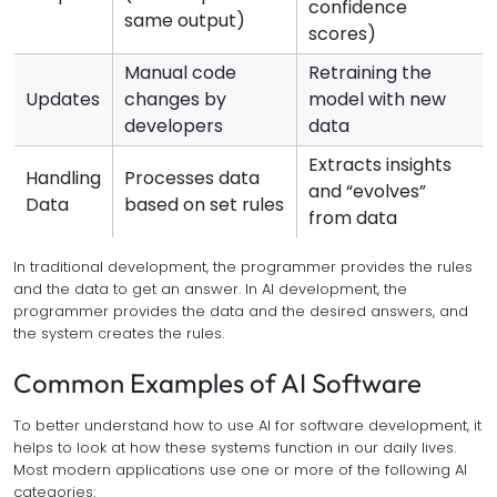
confidence
same output)
scores)
Manual code
Retraining the
Updates
changes by
model with new
developers
data
Extracts insights
Handling
Processes data
and “evolves”
Data
based on set rules
from data
In traditional development, the programmer provides the rules
and the data to get an answer. In AI development, the
programmer provides the data and the desired answers, and
the system creates the rules.
Common Examples of AI Software
To better understand how to use AI for software development, it
helps to look at how these systems function in our daily lives.
Most modern applications use one or more of the following AI
categories: