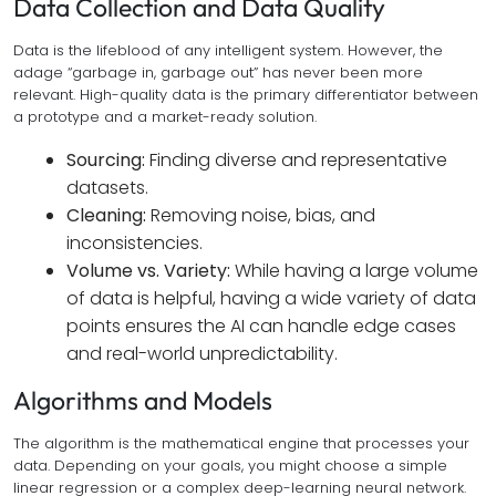
Data Collection and Data Quality
Data is the lifeblood of any intelligent system. However, the
adage “garbage in, garbage out” has never been more
relevant. High-quality data is the primary differentiator between
a prototype and a market-ready solution.
Sourcing:
Finding diverse and representative
datasets.
Cleaning:
Removing noise, bias, and
inconsistencies.
Volume vs. Variety:
While having a large volume
of data is helpful, having a wide variety of data
points ensures the AI can handle edge cases
and real-world unpredictability.
Algorithms and Models
The algorithm is the mathematical engine that processes your
data. Depending on your goals, you might choose a simple
linear regression or a complex deep-learning neural network.