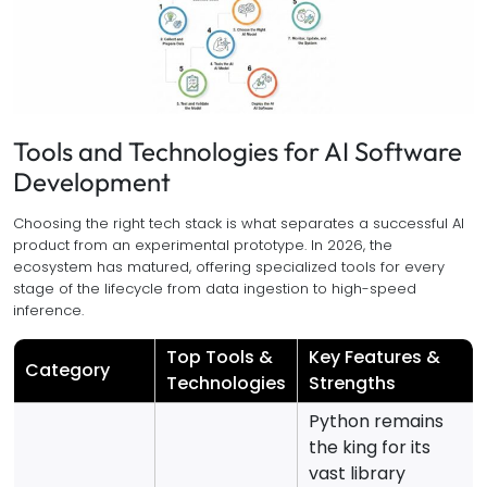
Tools and Technologies for AI Software
Development
Choosing the right tech stack is what separates a successful AI
product from an experimental prototype. In 2026, the
ecosystem has matured, offering specialized tools for every
stage of the lifecycle from data ingestion to high-speed
inference.
Top Tools &
Key Features &
Category
Technologies
Strengths
Python remains
the king for its
vast library