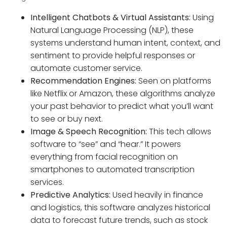
Intelligent Chatbots & Virtual Assistants:
Using
Natural Language Processing (NLP), these
systems understand human intent, context, and
sentiment to provide helpful responses or
automate customer service.
Recommendation Engines:
Seen on platforms
like Netflix or Amazon, these algorithms analyze
your past behavior to predict what you’ll want
to see or buy next.
Image & Speech Recognition:
This tech allows
software to “see” and “hear.” It powers
everything from facial recognition on
smartphones to automated transcription
services.
Predictive Analytics:
Used heavily in finance
and logistics, this software analyzes historical
data to forecast future trends, such as stock