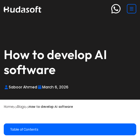
How to develop AI
software​
Saboor Ahmed
March 6, 2026
Home
Blogs
How to develop AI software​ 
Table of Contents