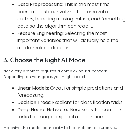
Data Preprocessing:
This is the most time-
consuming step, involving the removal of
outliers, handling missing values, and formatting
data so the algorithm can read it.
Feature Engineering:
Selecting the most
important variables that will actually help the
model make a decision.
3. Choose the Right AI Model
Not every problem requires a complex neural network.
Depending on your goals, you might select:
Linear Models:
Great for simple predictions and
forecasting.
Decision Trees:
Excellent for classification tasks.
Deep Neural Networks:
Necessary for complex
tasks like image or speech recognition.
Matching the model complexity to the problem ensures you