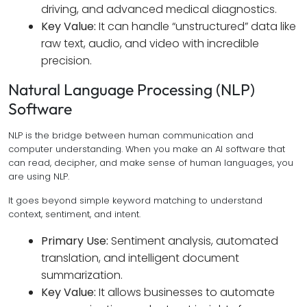
driving, and advanced medical diagnostics.
Key Value:
It can handle “unstructured” data like
raw text, audio, and video with incredible
precision.
Natural Language Processing (NLP)
Software
NLP is the bridge between human communication and
computer understanding. When you make an AI software that
can read, decipher, and make sense of human languages, you
are using NLP.
It goes beyond simple keyword matching to understand
context, sentiment, and intent.
Primary Use:
Sentiment analysis, automated
translation, and intelligent document
summarization.
Key Value:
It allows businesses to automate