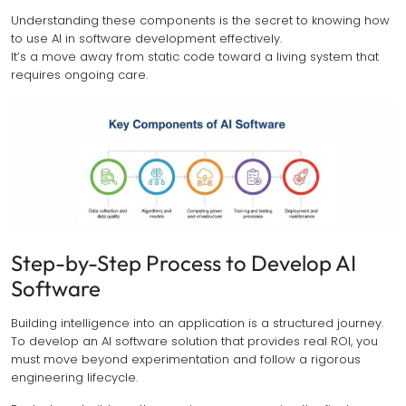
Understanding these components is the secret to knowing how
to use AI in software development effectively.
It’s a move away from static code toward a living system that
requires ongoing care.
Step-by-Step Process to Develop AI
Software
Building intelligence into an application is a structured journey.
To develop an AI software solution that provides real ROI, you
must move beyond experimentation and follow a rigorous
engineering lifecycle.