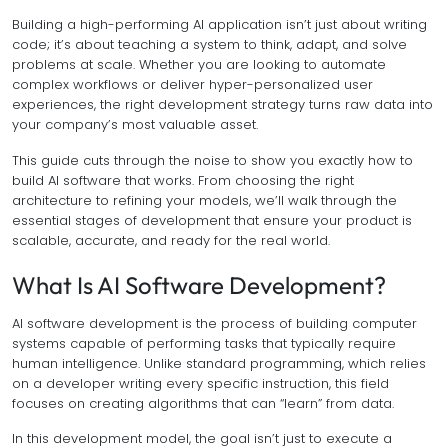
Building a high-performing AI application isn’t just about writing
code; it’s about teaching a system to think, adapt, and solve
problems at scale. Whether you are looking to automate
complex workflows or deliver hyper-personalized user
experiences, the right development strategy turns raw data into
your company’s most valuable asset.
This guide cuts through the noise to show you exactly how to
build AI software that works. From choosing the right
architecture to refining your models, we’ll walk through the
essential stages of development that ensure your product is
scalable, accurate, and ready for the real world.
What Is AI Software Development?
AI software development is the process of building computer
systems capable of performing tasks that typically require
human intelligence. Unlike standard programming, which relies
on a developer writing every specific instruction, this field
focuses on creating algorithms that can “learn” from data.
In this development model, the goal isn’t just to execute a