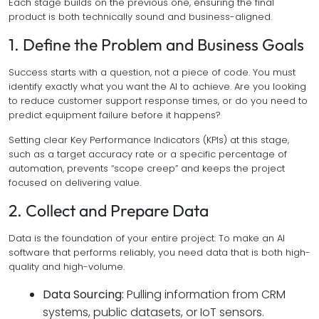
Each stage builds on the previous one, ensuring the final
product is both technically sound and business-aligned.
1. Define the Problem and Business Goals
Success starts with a question, not a piece of code. You must
identify exactly what you want the AI to achieve. Are you looking
to reduce customer support response times, or do you need to
predict equipment failure before it happens?
Setting clear Key Performance Indicators (KPIs) at this stage,
such as a target accuracy rate or a specific percentage of
automation, prevents “scope creep” and keeps the project
focused on delivering value.
2. Collect and Prepare Data
Data is the foundation of your entire project. To make an AI
software that performs reliably, you need data that is both high-
quality and high-volume.
Data Sourcing:
Pulling information from CRM
systems, public datasets, or IoT sensors.