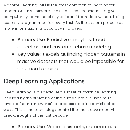
Machine Learning (ML) is the most common foundation for
modern AI. This software uses statistical techniques to give
computer systems the ability to “learn” from data without being
explicitly programmed for every task. As the system processes
more information, its accuracy improves.
Primary Use:
Predictive analytics, fraud
detection, and customer churn modeling.
Key Value:
It excels at finding hidden patterns in
massive datasets that would be impossible for
a human to guide.
Deep Learning Applications
Deep Learning is a specialized subset of machine learning
inspired by the structure of the human brain. It uses multi-
layered “neural networks” to process data in sophisticated
ways. This is the technology behind the most advanced AI
breakthroughs of the last decade.
Primary Use:
Voice assistants, autonomous