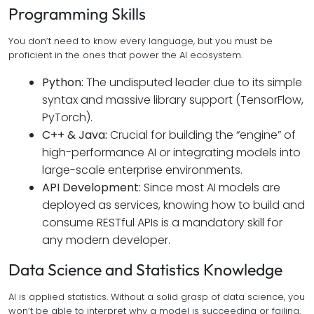
Programming Skills
You don’t need to know every language, but you must be
proficient in the ones that power the AI ecosystem.
Python:
The undisputed leader due to its simple
syntax and massive library support (TensorFlow,
PyTorch).
C++ & Java:
Crucial for building the “engine” of
high-performance AI or integrating models into
large-scale enterprise environments.
API Development:
Since most AI models are
deployed as services, knowing how to build and
consume RESTful APIs is a mandatory skill for
any modern developer.
Data Science and Statistics Knowledge
AI is applied statistics. Without a solid grasp of data science, you
won’t be able to interpret why a model is succeeding or failing.