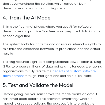
don’t over-engineer the solution, which saves on both
development time and computing costs.
4. Train the AI Model
This is the “learning” phase, where you use AI for software
development in practice. You feed your prepared data into the
chosen algorithm.
The system looks for patterns and adjusts its internal weights to
minimize the difference between its predictions and the actual
results.
Training requires significant computational power, often utilizing
GPUs to process millions of data points simultaneously, enabling
organizations to fully realize the
benefits of custom software
development
through intelligent and scalable AI solutions.
5. Test and Validate the Model
Before going live, you must prove the model works on data it
has never seen before. This prevents “overfitting,” where a
model is great at predicting the past but fails to predict the