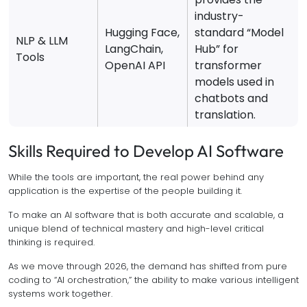
industry-
Hugging Face,
standard “Model
NLP & LLM
LangChain,
Hub” for
Tools
OpenAI API
transformer
models used in
chatbots and
translation.
Skills Required to Develop AI Software
While the tools are important, the real power behind any
application is the expertise of the people building it.
To make an AI software that is both accurate and scalable, a
unique blend of technical mastery and high-level critical
thinking is required.
As we move through 2026, the demand has shifted from pure
coding to “AI orchestration,” the ability to make various intelligent
systems work together.