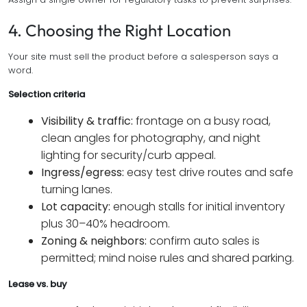
4. Choosing the Right Location
Your site must sell the product before a salesperson says a
word.
Selection criteria
Visibility & traffic:
frontage on a busy road,
clean angles for photography, and night
lighting for security/curb appeal.
Ingress/egress:
easy test drive routes and safe
turning lanes.
Lot capacity:
enough stalls for initial inventory
plus 30–40% headroom.
Zoning & neighbors:
confirm auto sales is
permitted; mind noise rules and shared parking.
Lease vs. buy