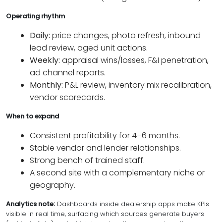
Operating rhythm
Daily:
price changes, photo refresh, inbound
lead review, aged unit actions.
Weekly:
appraisal wins/losses, F&I penetration,
ad channel reports.
Monthly:
P&L review, inventory mix recalibration,
vendor scorecards.
When to expand
Consistent profitability for 4–6 months.
Stable vendor and lender relationships.
Strong bench of trained staff.
A second site with a complementary niche or
geography.
Analytics note:
Dashboards inside dealership apps make KPIs
visible in real time, surfacing which sources generate buyers