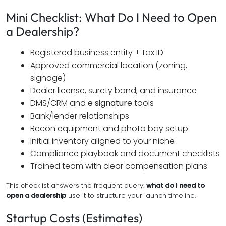
Mini Checklist: What Do I Need to Open
a Dealership?
Registered business entity + tax ID
Approved commercial location (zoning,
signage)
Dealer license, surety bond, and insurance
DMS/CRM and
e signature
tools
Bank/lender relationships
Recon equipment and photo bay setup
Initial inventory aligned to your niche
Compliance playbook and document checklists
Trained team with clear compensation plans
This checklist answers the frequent query:
what do I need to
open a dealership
use it to structure your launch timeline.
Startup Costs (Estimates)