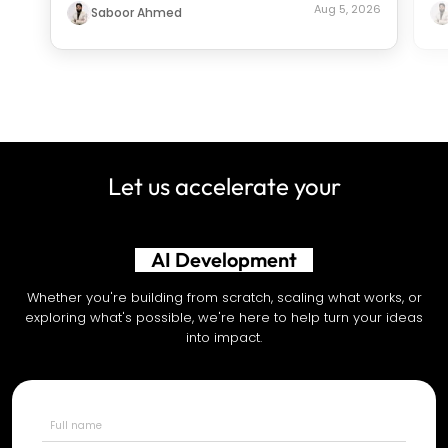
Aug 5, 2026
Saboor Ahmed
Let us accelerate your
Shopify Development
Whether you're building from scratch, scaling what works, or
exploring what's possible, we're here to help turn your ideas
into impact.