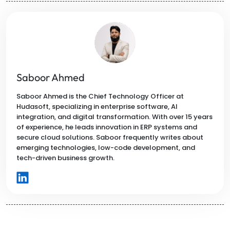
Saboor Ahmed
Saboor Ahmed is the Chief Technology Officer at
Hudasoft, specializing in enterprise software, AI
integration, and digital transformation. With over 15 years
of experience, he leads innovation in ERP systems and
secure cloud solutions. Saboor frequently writes about
emerging technologies, low-code development, and
tech-driven business growth.