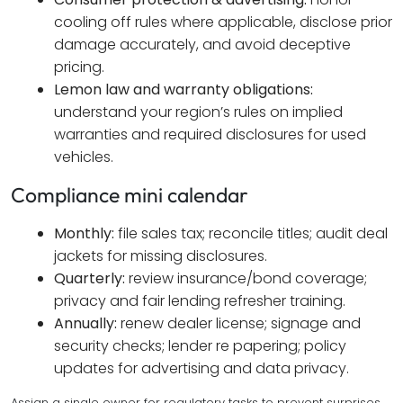
cooling off rules where applicable, disclose prior
damage accurately, and avoid deceptive
pricing.
Lemon law and warranty obligations:
understand your region’s rules on implied
warranties and required disclosures for used
vehicles.
Compliance mini calendar
Monthly:
file sales tax; reconcile titles; audit deal
jackets for missing disclosures.
Quarterly:
review insurance/bond coverage;
privacy and fair lending refresher training.
Annually:
renew dealer license; signage and
security checks; lender re papering; policy
updates for advertising and data privacy.
Assign a single owner for regulatory tasks to prevent surprises.