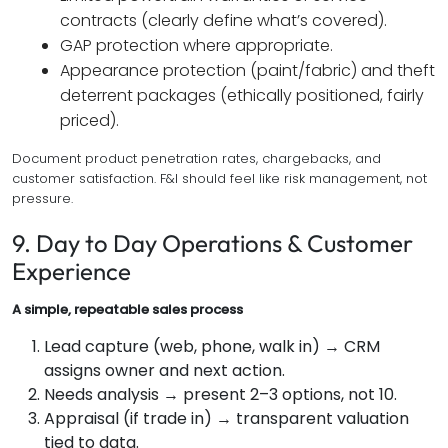
contracts (clearly define what’s covered).
GAP protection where appropriate.
Appearance protection (paint/fabric) and theft
deterrent packages (ethically positioned, fairly
priced).
Document product penetration rates, chargebacks, and
customer satisfaction. F&I should feel like risk management, not
pressure.
9. Day to Day Operations & Customer
Experience
A simple, repeatable sales process
Lead capture (web, phone, walk in) → CRM
assigns owner and next action.
Needs analysis → present 2–3 options, not 10.
Appraisal (if trade in) → transparent valuation
tied to data.