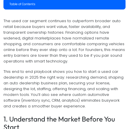
Table of Contents
The used car segment continues to outperform broader auto
retail because buyers want value, faster availability, and
transparent ownership histories. Financing options have
widened, digital marketplaces have normalized remote
shopping, and consumers are comfortable comparing vehicles
online before they ever step onto a lot. For founders, this means
entry barriers are lower than they used to be if you pair sound
operations with smart technology.
This end to end playbook shows you how to start a used car
dealership in 2025 the right way: researching demand, shaping
an auto dealership business plan, securing your license,
designing the lot, staffing, offering financing, and scaling with
modern tools. You’ll also see where custom automotive
software (inventory sync, CRM, analytics) eliminates busywork
and creates a smoother buyer experience.
1. Understand the Market Before You
Start