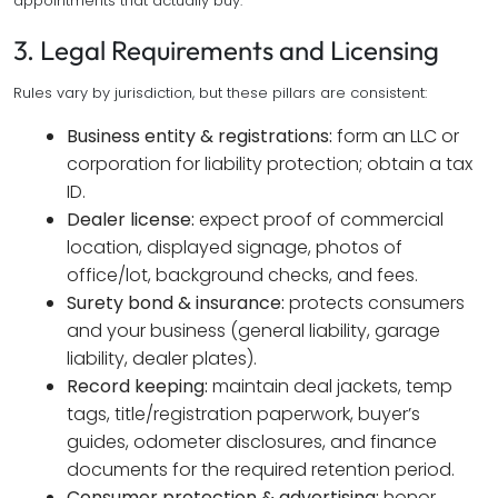
appointments that actually buy.
3. Legal Requirements and Licensing
Rules vary by jurisdiction, but these pillars are consistent:
Business entity & registrations:
form an LLC or
corporation for liability protection; obtain a tax
ID.
Dealer license:
expect proof of commercial
location, displayed signage, photos of
office/lot, background checks, and fees.
Surety bond & insurance:
protects consumers
and your business (general liability, garage
liability, dealer plates).
Record keeping:
maintain deal jackets, temp
tags, title/registration paperwork, buyer’s
guides, odometer disclosures, and finance
documents for the required retention period.
Consumer protection & advertising:
honor