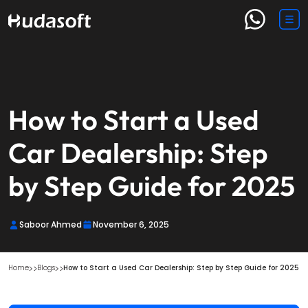
How to Start a Used
Car Dealership: Step
by Step Guide for 2025
Saboor Ahmed
November 6, 2025
Home
Blogs
How to Start a Used Car Dealership: Step by Step Guide for 2025