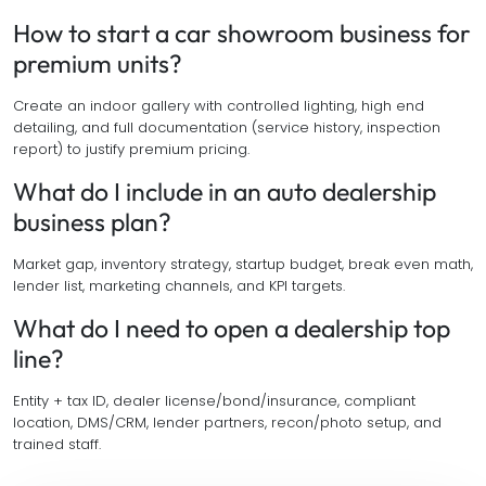
How to start a car showroom business for
premium units?
Create an indoor gallery with controlled lighting, high end
detailing, and full documentation (service history, inspection
report) to justify premium pricing.
What do I include in an auto dealership
business plan?
Market gap, inventory strategy, startup budget, break even math,
lender list, marketing channels, and KPI targets.
What do I need to open a dealership top
line?
Entity + tax ID, dealer license/bond/insurance, compliant
location, DMS/CRM, lender partners, recon/photo setup, and
trained staff.