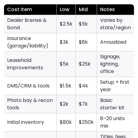
Cost Item
Low
Mid
Notes
Dealer license &
Varies by
$2.5k
$5k
bond
state/region
Insurance
$3k
$8k
Annualized
(garage/liability)
Signage,
Leasehold
$5k
$25k
lighting,
improvements
office
Setup + first
DMS/CRM & tools
$1.5k
$4k
year
Photo bay & recon
Basic
$2k
$7k
tools
starter kit
8–20 units
Initial inventory
$80k
$250k
mix
Titles, fees,