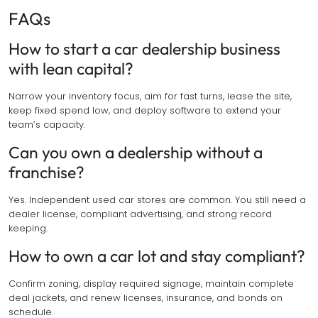
FAQs
How to start a car dealership business
with lean capital?
Narrow your inventory focus, aim for fast turns, lease the site,
keep fixed spend low, and deploy software to extend your
team’s capacity.
Can you own a dealership without a
franchise?
Yes. Independent used car stores are common. You still need a
dealer license, compliant advertising, and strong record
keeping.
How to own a car lot and stay compliant?
Confirm zoning, display required signage, maintain complete
deal jackets, and renew licenses, insurance, and bonds on
schedule.