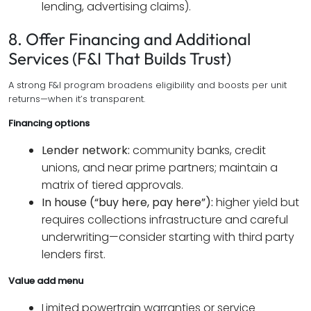
lending, advertising claims).
8. Offer Financing and Additional
Services (F&I That Builds Trust)
A strong F&I program broadens eligibility and boosts per unit
returns—when it’s transparent.
Financing options
Lender network:
community banks, credit
unions, and near prime partners; maintain a
matrix of tiered approvals.
In house (“buy here, pay here”):
higher yield but
requires collections infrastructure and careful
underwriting—consider starting with third party
lenders first.
Value add menu
Limited powertrain warranties or service