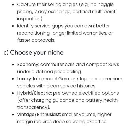
Capture their selling angles (e.g., no haggle
pricing, 7 day exchange, certified multi point
inspection).
Identify service gaps you can own: better
reconditioning, longer limited warranties, or
faster approvals.
c) Choose your niche
Economy:
commuter cars and compact SUVs
under a defined price ceiling.
Luxury:
late model German/Japanese premium
vehicles with clean service histories.
Hybrid/Electric:
pre owned electrified options
(offer charging guidance and battery health
transparency).
Vintage/Enthusiast:
smaller volume, higher
margin requires deep sourcing expertise.