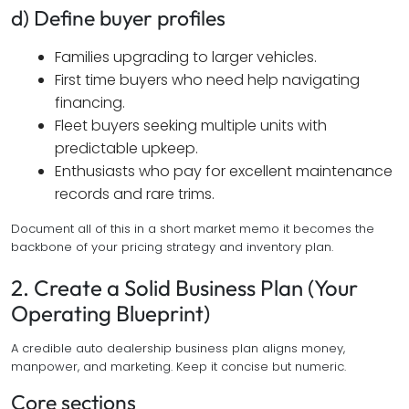
d) Define buyer profiles
Families upgrading to larger vehicles.
First time buyers who need help navigating
financing.
Fleet buyers seeking multiple units with
predictable upkeep.
Enthusiasts who pay for excellent maintenance
records and rare trims.
Document all of this in a short market memo it becomes the
backbone of your pricing strategy and inventory plan.
2. Create a Solid Business Plan (Your
Operating Blueprint)
A credible auto dealership business plan aligns money,
manpower, and marketing. Keep it concise but numeric.
Core sections