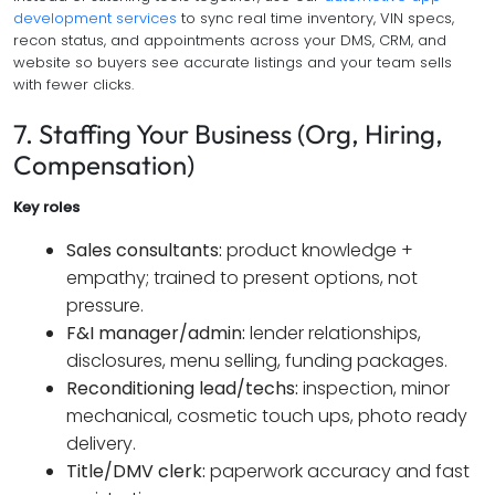
development services
to sync real time inventory, VIN specs,
recon status, and appointments across your DMS, CRM, and
website so buyers see accurate listings and your team sells
with fewer clicks.
7. Staffing Your Business (Org, Hiring,
Compensation)
Key roles
Sales consultants:
product knowledge +
empathy; trained to present options, not
pressure.
F&I manager/admin:
lender relationships,
disclosures, menu selling, funding packages.
Reconditioning lead/techs:
inspection, minor
mechanical, cosmetic touch ups, photo ready
delivery.
Title/DMV clerk:
paperwork accuracy and fast