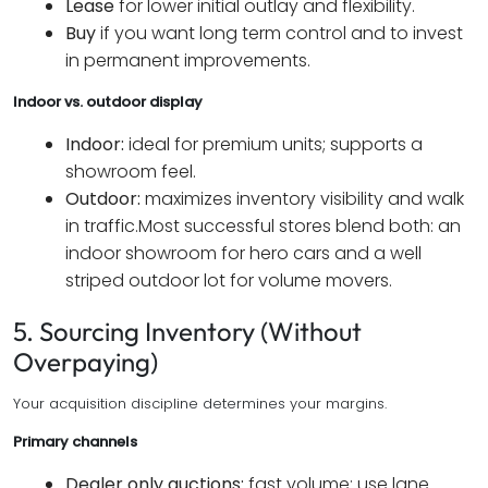
Lease
for lower initial outlay and flexibility.
Buy
if you want long term control and to invest
in permanent improvements.
Indoor vs. outdoor display
Indoor:
ideal for premium units; supports a
showroom feel.
Outdoor:
maximizes inventory visibility and walk
in traffic.
Most successful stores blend both: an
indoor showroom for hero cars and a well
striped outdoor lot for volume movers.
5. Sourcing Inventory (Without
Overpaying)
Your acquisition discipline determines your margins.
Primary channels
Dealer only auctions:
fast volume; use lane