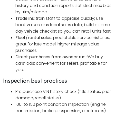
history and condition reports; set strict max bids
by trim/mileage.
Trade ins:
train staff to appraise quickly; use
book values plus local sales data; build a same
day vehicle checklist so you can retail units fast.
Fleet/rental sales:
predictable service histories;
great for late model, higher mileage value
purchases.
Direct purchases from owners:
run “We buy
cars” ads; convenient for sellers, profitable for
you.
Inspection best practices
Pre purchase VIN history check (title status, prior
damage, recall status).
100 to 150 point condition inspection (engine,
transmission, brakes, suspension, electronics).