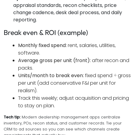
appraisal standards, recon checklists, price
change cadence, desk deal process, and daily
reporting.
Break even & ROI (example)
Monthly fixed spend:
rent, salaries, utilities,
software.
Average gross per unit (front):
after recon and
packs.
Units/month to break even:
fixed spend ÷ gross
per unit (add conservative F&I per unit for
realism).
Track this weekly; adjust acquisition and pricing
to stay on plan.
Tech tip:
Modern dealership management apps centralize
inventory, POs, recon status, and customer records. Tie your
CRM to ad sources so you can see which channels create