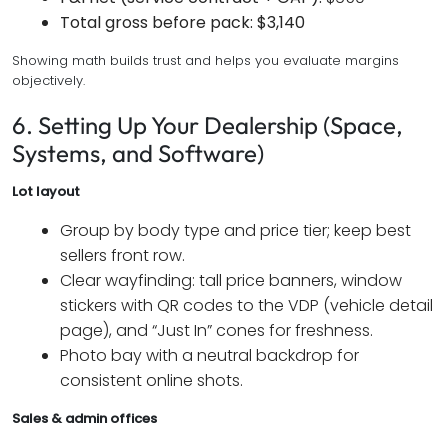
Total gross before pack:
$3,140
Showing math builds trust and helps you evaluate margins
objectively.
6. Setting Up Your Dealership (Space,
Systems, and Software)
Lot layout
Group by body type and price tier; keep best
sellers front row.
Clear wayfinding: tall price banners, window
stickers with QR codes to the VDP (vehicle detail
page), and “Just In” cones for freshness.
Photo bay with a neutral backdrop for
consistent online shots.
Sales & admin offices