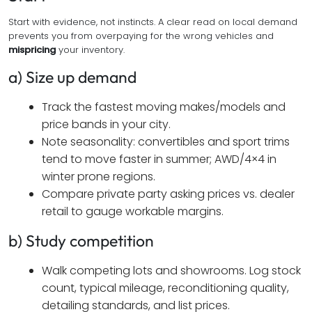
Start with evidence, not instincts. A clear read on local demand
prevents you from overpaying for the wrong vehicles and
mispricing
your inventory.
a) Size up demand
Track the fastest moving makes/models and
price bands in your city.
Note seasonality: convertibles and sport trims
tend to move faster in summer; AWD/4×4 in
winter prone regions.
Compare private party asking prices vs. dealer
retail to gauge workable margins.
b) Study competition
Walk competing lots and showrooms. Log stock
count, typical mileage, reconditioning quality,
detailing standards, and list prices.