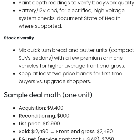
Paint depth readings to verify bodywork quality.
Battery/12V and, for electrified, high voltage
system checks; document State of Health
where supported.
Stock diversity
Mix quick turn bread and butter units (compact
SUVs, sedans) with a few premium or niche
vehicles for higher average front end gross.
Keep at least two price bands for first time
buyers vs. upgrade shoppers.
Sample deal math (one unit)
Acquisition:
$9,400
Reconditioning:
$600
List price:
$12,990
Sold:
$12,490 →
Front end gross:
$2,490
F&I net (service contract + GAP):
$650