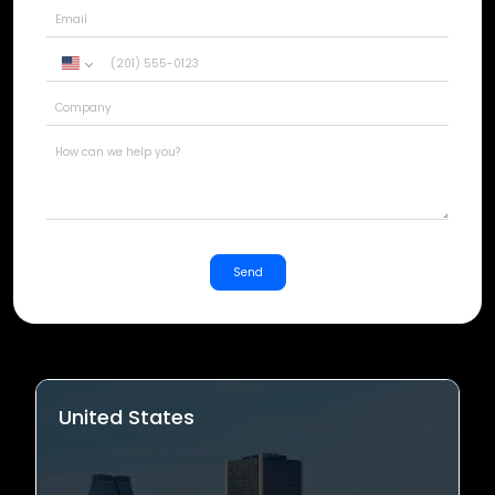
United
States
+1
Send
United States