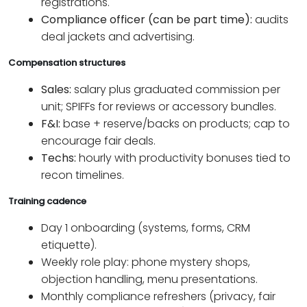
registrations.
Compliance officer (can be part time):
audits
deal jackets and advertising.
Compensation structures
Sales:
salary plus graduated commission per
unit; SPIFFs for reviews or accessory bundles.
F&I:
base + reserve/backs on products; cap to
encourage fair deals.
Techs:
hourly with productivity bonuses tied to
recon timelines.
Training cadence
Day 1 onboarding (systems, forms, CRM
etiquette).
Weekly role play: phone mystery shops,
objection handling, menu presentations.
Monthly compliance refreshers (privacy, fair