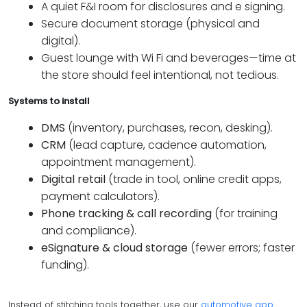
A quiet F&I room for disclosures and e signing.
Secure document storage (physical and
digital).
Guest lounge with Wi Fi and beverages—time at
the store should feel intentional, not tedious.
Systems to install
DMS
(inventory, purchases, recon, desking).
CRM
(lead capture, cadence automation,
appointment management).
Digital retail
(trade in tool, online credit apps,
payment calculators).
Phone tracking & call recording
(for training
and compliance).
eSignature & cloud storage
(fewer errors; faster
funding).
Instead of stitching tools together, use our
automotive app