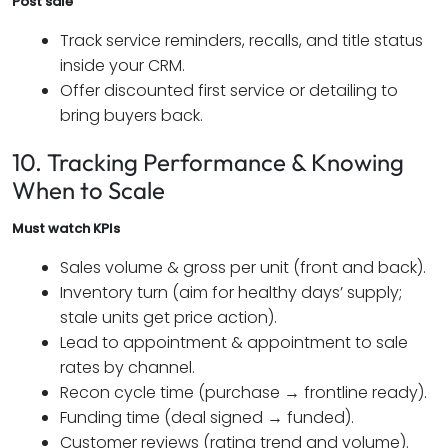
Post sale
Track service reminders, recalls, and title status
inside your CRM.
Offer discounted first service or detailing to
bring buyers back.
10. Tracking Performance & Knowing
When to Scale
Must watch KPIs
Sales volume & gross per unit (front and back).
Inventory turn (aim for healthy days’ supply;
stale units get price action).
Lead to appointment & appointment to sale
rates by channel.
Recon cycle time (purchase → frontline ready).
Funding time (deal signed → funded).
Customer reviews (rating trend and volume).