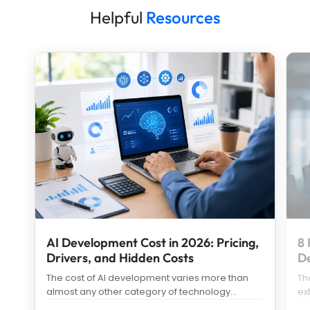
Helpful
Resources
AI Development Cost in 2026: Pricing,
8 
Drivers, and Hidden Costs
D
The cost of AI development varies more than
Th
almost any other category of technology
ex
spending. Search “how much does it c
...
us