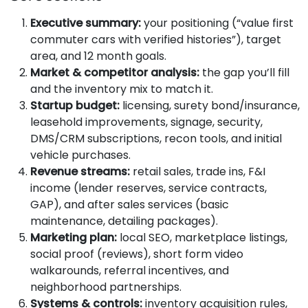
Executive summary:
your positioning (“value first
commuter cars with verified histories”), target
area, and 12 month goals.
Market & competitor analysis:
the gap you’ll fill
and the inventory mix to match it.
Startup budget:
licensing, surety bond/insurance,
leasehold improvements, signage, security,
DMS/CRM subscriptions, recon tools, and initial
vehicle purchases.
Revenue streams:
retail sales, trade ins, F&I
income (lender reserves, service contracts,
GAP), and after sales services (basic
maintenance, detailing packages).
Marketing plan:
local SEO, marketplace listings,
social proof (reviews), short form video
walkarounds, referral incentives, and
neighborhood partnerships.
Systems & controls:
inventory acquisition rules,