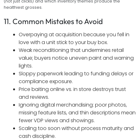
(not just clicks) and which inventory themes produce the
healthiest grosses.
11. Common Mistakes to Avoid
Overpaying at acquisition because you fell in
love with a unit stick to your buy box.
Weak reconditioning that undermines retail
value; buyers notice uneven paint and warning
lights.
Sloppy paperwork leading to funding delays or
compliance exposure.
Price baiting online vs. in store destroys trust
and reviews.
Ignoring digital merchandising: poor photos,
missing feature lists, and thin descriptions mean
fewer VDP views and showings.
Scaling too soon without process maturity and
cash discipline.