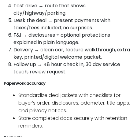
Test drive → route that shows
city/highway/parking.
Desk the deal → present payments with
taxes/fees included; no surprises.
F&I → disclosures + optional protections
explained in plain language.
Delivery → clean car, feature walkthrough, extra
key, printed/digital welcome packet.
Follow up → 48 hour check in, 30 day service
touch, review request.
Paperwork accuracy
Standardize deal jackets with checklists for
buyer’s order, disclosures, odometer, title apps,
and privacy notices.
Store completed docs securely with retention
reminders.