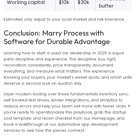
Working capital
$10k
$30k
buffer
Estimates only adjust to your local market and risk tolerance.
Conclusion: Marry Process with
Software for Durable Advantage
Learning how to start a used car dealership in 2025 is equal
parts discipline and experience. The discipline: buy right,
recondition consistently, price transparently, document
everything, and measure what matters. The experience:
knowing your buyers, your market’s sweet spots, and which units
deserve a second look on auction day.
Layer modern tooling over those fundamentals inventory sync,
self booked test drives, lender integrations, and analytics to
reduce errors and help your team sell more with fewer clicks. If
you’re ready to operationalize this playbook, grab the startup
cost template and recon checklist from our Homepage, and
book a walkthrough of our automotive app development
services to see how the pieces connect.