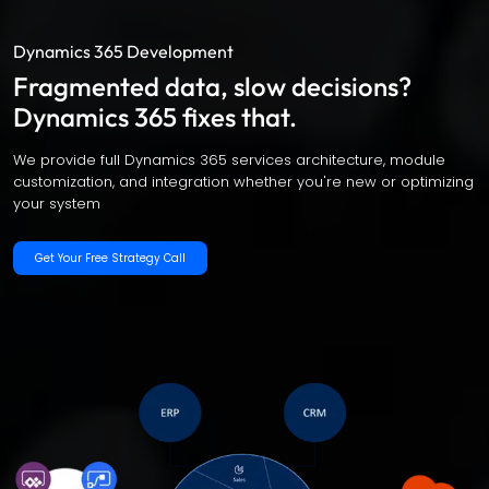
Dynamics 365 Development
Fragmented data, slow decisions?
Dynamics 365 fixes that.
We provide full Dynamics 365 services architecture, module
customization, and integration whether you're new or optimizing
your system
Get Your Free Strategy Call