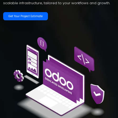
scalable infrastructure, tailored to your workflows and growth.
Get Your Project Estimate