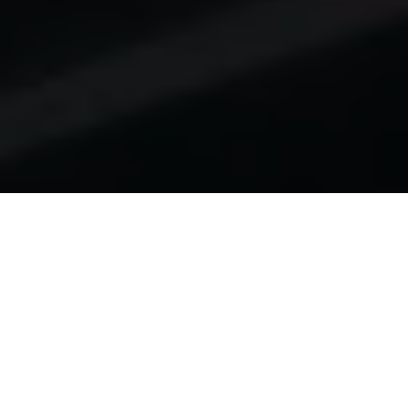
Home
Odoo Consulting
Development
Odoo ERP Development.
Purpose-Built. Proven.