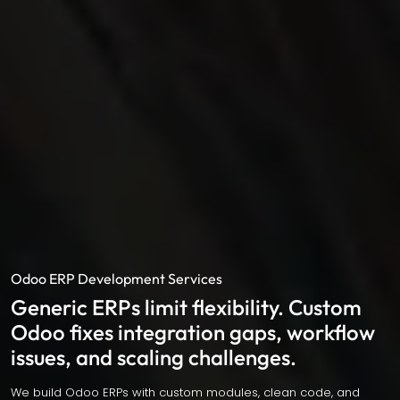
Odoo ERP Development Services
Generic ERPs limit flexibility. Custom
Odoo fixes integration gaps, workflow
issues, and scaling challenges.
We build Odoo ERPs with custom modules, clean code, and